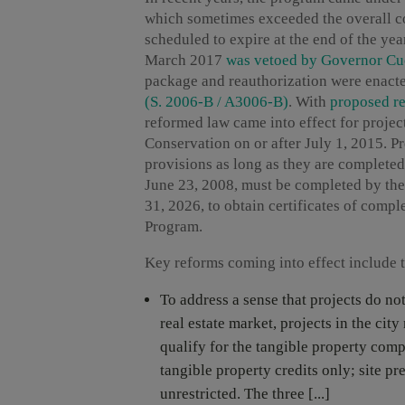
which sometimes exceeded the overall c
scheduled to expire at the end of the ye
March 2017
was vetoed by Governor C
package and reauthorization were enact
(S. 2006-B / A3006-B)
. With
proposed re
reformed law came into effect for proje
Conservation on or after July 1, 2015. Pr
provisions as long as they are complete
June 23, 2008, must be completed by the
31, 2026, to obtain certificates of com
Program.
Key reforms coming into effect include 
To address a sense that projects do no
real estate market, projects in the city
qualify for the tangible property comp
tangible property credits only; site p
unrestricted. The three [...]