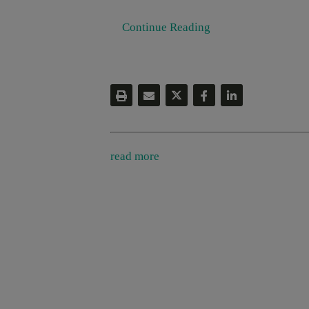
Continue Reading
read more