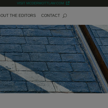
VISIT MCDERMOTTLAW.COM
OUT THE EDITORS
CONTACT