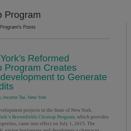
p Program
 Program's Posts
York’s Reformed
p Program Creates
Redevelopment to Generate
dits
s
,
Income Tax
,
New York
velopment projects in the State of New York.
York’s Brownfields Cleanup Program
, which provides
operties, came into effect on July 1, 2015. The
6, giving businesses and developers a chance to