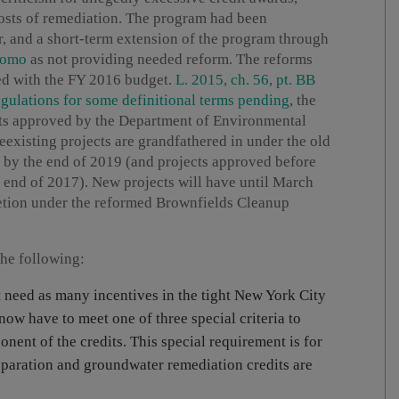
osts of remediation. The program had been
ar, and a short-term extension of the program through
uomo
as not providing needed reform. The reforms
ed with the FY 2016 budget.
L. 2015, ch. 56, pt. BB
gulations for some definitional terms pending
, the
cts approved by the Department of Environmental
eexisting projects are grandfathered in under the old
d by the end of 2019 (and projects approved before
 end of 2017). New projects will have until March
pletion under the reformed Brownfields Cleanup
the following:
t need as many incentives in the tight New York City
 now have to meet one of three special criteria to
onent of the credits. This special requirement is for
reparation and groundwater remediation credits are