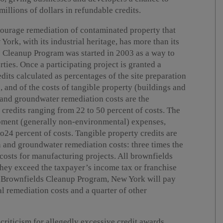
illions of dollars in refundable credits.
courage remediation of contaminated property that
rk, with its industrial heritage, has more than its
s Cleanup Program was started in 2003 as a way to
ies. Once a participating project is granted a
edits calculated as percentages of the site preparation
 and of the costs of tangible property (buildings and
 and groundwater remediation costs are the
credits ranging from 22 to 50 percent of costs. The
opment (generally non-environmental) expenses,
o24 percent of costs. Tangible property credits are
on and groundwater remediation costs: three times the
 costs for manufacturing projects. All brownfields
 they exceed the taxpayer’s income tax or franchise
he Brownfields Cleanup Program, New York will pay
al remediation costs and a quarter of other
criticism for allegedly excessive credit awards,