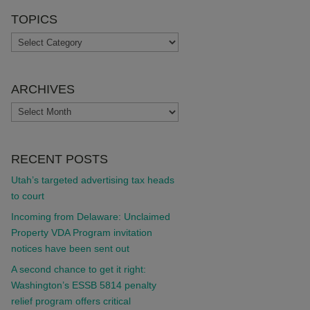
TOPICS
TOPICS
ARCHIVES
ARCHIVES
RECENT POSTS
Utah’s targeted advertising tax heads
to court
Incoming from Delaware: Unclaimed
Property VDA Program invitation
notices have been sent out
A second chance to get it right:
Washington’s ESSB 5814 penalty
relief program offers critical