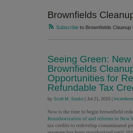
Brownfields Cleanu
Subscribe
to Brownfields Cleanup
Seeing Green: New 
Brownfields Cleanu
Opportunities for 
Refundable Tax Cre
by
Scott M. Susko
|
Jul 21, 2015
|
Incentive
Now is the time to begin brownfield rede
Reauthorization of and reforms to New 
tax credits to redevelop contaminated pr
program has been reauthorized until 202