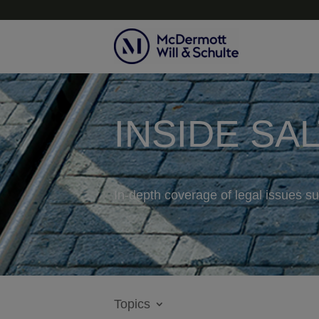
INSIDE SA
In-depth coverage of legal issues su
Topics