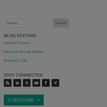
BLOG EDITORS
Stephen P. Kranz
Mary Kay McCalla Martire
Richard C. Call
STAY CONNECTED
SUBSCRIBE