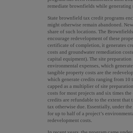
remediate brownfields while generating m
State brownfield tax credit programs en
might otherwise remain abandoned. New Yo
share of such locations. The Brownfield
encourage redevelopment of these propert
certificate of completion, it generates cr
costs and groundwater remediation costs,
capital equipment). The site preparation
environmental expenses, which generate 
tangible property costs are the redevel
which generate credits ranging from 10 t
capped as a multiplier of site preparati
costs for most projects and six times the
credits are refundable to the extent that
tax otherwise due. Essentially, under t
for up to half of a project’s environment
redevelopment costs.
In recent years, the program came under 