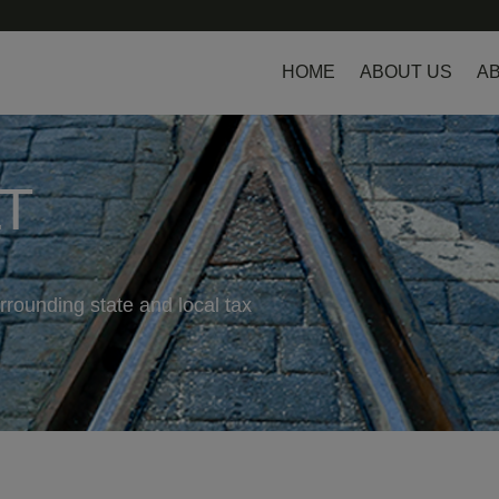
HOME
ABOUT US
AB
LT
rrounding state and local tax