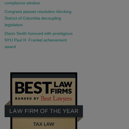
compliance window
Congress passes resolution blocking
District of Columbia decoupling
legislation
Diann Smith honored with prestigious
NYU Paul H. Frankel achievement
award