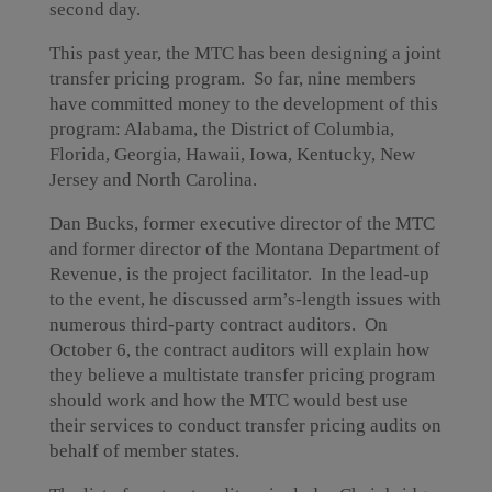
second day.
This past year, the MTC has been designing a joint
transfer pricing program. So far, nine members
have committed money to the development of this
program: Alabama, the District of Columbia,
Florida, Georgia, Hawaii, Iowa, Kentucky, New
Jersey and North Carolina.
Dan Bucks, former executive director of the MTC
and former director of the Montana Department of
Revenue, is the project facilitator. In the lead-up
to the event, he discussed arm’s-length issues with
numerous third-party contract auditors. On
October 6, the contract auditors will explain how
they believe a multistate transfer pricing program
should work and how the MTC would best use
their services to conduct transfer pricing audits on
behalf of member states.