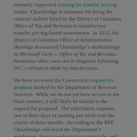
remotely supported
training for transfer pricing
audits. Chainbridge is infamous for being the
contract auditor hired by the District of Columbia
Office of Tax and Revenue to manufacture
transfer pricing-based assessments. In 2012, the
District of Columbia Office of Administrative
Hearings denounced Chainbridge’s methodology
in
Microsoft Corp. v. Office of Tax and Revenue
.
Numerous other cases are in litigation following
D.C.’s refusal to abide by that decision.
We have reviewed the Connecticut
request for
proposal
drafted by the Department of Revenue
Services. While we do not yet have access to the
final contract, it will likely be similar to the
request for proposal. The solicitation requests
two to three days of training per week over the
course of three months. According to the RFP,
Chainbridge will teach the Department’s
employees about transfer pricing principles and