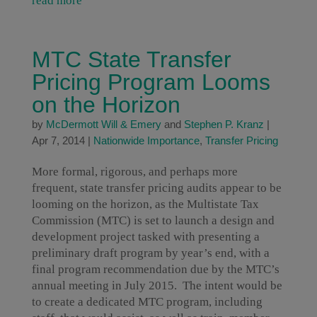
read more
MTC State Transfer
Pricing Program Looms
on the Horizon
by
McDermott Will & Emery
and
Stephen P. Kranz
|
Apr 7, 2014
|
Nationwide Importance
,
Transfer Pricing
More formal, rigorous, and perhaps more
frequent, state transfer pricing audits appear to be
looming on the horizon, as the Multistate Tax
Commission (MTC) is set to launch a design and
development project tasked with presenting a
preliminary draft program by year’s end, with a
final program recommendation due by the MTC’s
annual meeting in July 2015. The intent would be
to create a dedicated MTC program, including