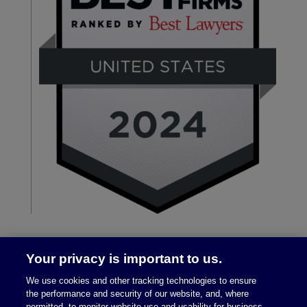
Your privacy is important to us.
We use cookies and other tracking technologies to ensure
the performance and security of our website, and, where
permitted, to monitor website use and usability for business