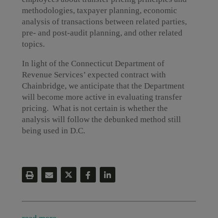
methodologies, taxpayer planning, economic
analysis of transactions between related parties,
pre- and post-audit planning, and other related
topics.
In light of the Connecticut Department of
Revenue Services’ expected contract with
Chainbridge, we anticipate that the Department
will become more active in evaluating transfer
pricing. What is not certain is whether the
analysis will follow the debunked method still
being used in D.C.