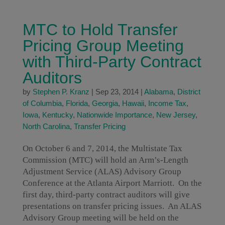
MTC to Hold Transfer
Pricing Group Meeting
with Third-Party Contract
Auditors
by
Stephen P. Kranz
|
Sep 23, 2014
|
Alabama
,
District
of Columbia
,
Florida
,
Georgia
,
Hawaii
,
Income Tax
,
Iowa
,
Kentucky
,
Nationwide Importance
,
New Jersey
,
North Carolina
,
Transfer Pricing
On October 6 and 7, 2014, the Multistate Tax
Commission (MTC) will hold an Arm’s-Length
Adjustment Service (ALAS) Advisory Group
Conference at the Atlanta Airport Marriott. On the
first day, third-party contract auditors will give
presentations on transfer pricing issues. An ALAS
Advisory Group meeting will be held on the