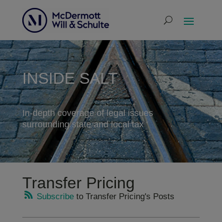
INSIDE SALT
In-depth coverage of legal issues
surrounding state and local tax
Transfer Pricing
Subscribe
to Transfer Pricing's Posts