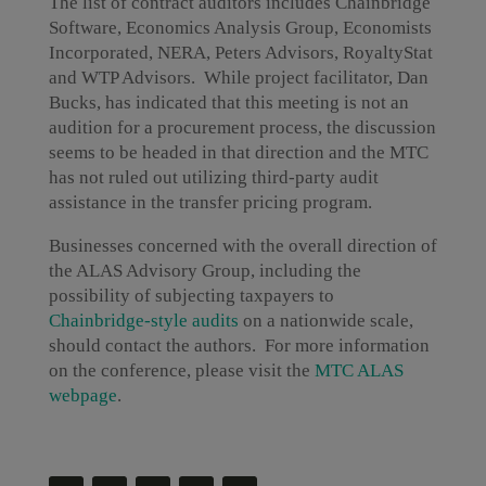
The list of contract auditors includes Chainbridge
Software, Economics Analysis Group, Economists
Incorporated, NERA, Peters Advisors, RoyaltyStat
and WTP Advisors. While project facilitator, Dan
Bucks, has indicated that this meeting is not an
audition for a procurement process, the discussion
seems to be headed in that direction and the MTC
has not ruled out utilizing third-party audit
assistance in the transfer pricing program.
Businesses concerned with the overall direction of
the ALAS Advisory Group, including the
possibility of subjecting taxpayers to
Chainbridge-style audits
on a nationwide scale,
should contact the authors. For more information
on the conference, please visit the
MTC ALAS
webpage
.