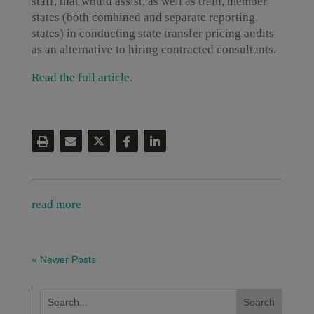
staff, that would assist, as well as train, member
states (both combined and separate reporting
states) in conducting state transfer pricing audits
as an alternative to hiring contracted consultants.
Read the full article
.
read more
« Newer Posts