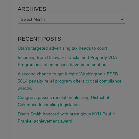
ARCHIVES
ARCHIVES
RECENT POSTS
Utah’s targeted advertising tax heads to court
Incoming from Delaware: Unclaimed Property VDA
Program invitation notices have been sent out
A second chance to get it right: Washington’s ESSB
5814 penalty relief program offers critical compliance
window
Congress passes resolution blocking District of
Columbia decoupling legislation
Diann Smith honored with prestigious NYU Paul H.
Frankel achievement award