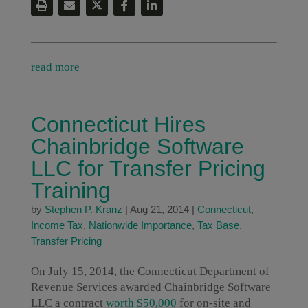
read more
Connecticut Hires
Chainbridge Software
LLC for Transfer Pricing
Training
by
Stephen P. Kranz
|
Aug 21, 2014
|
Connecticut
,
Income Tax
,
Nationwide Importance
,
Tax Base
,
Transfer Pricing
On July 15, 2014, the Connecticut Department of
Revenue Services awarded Chainbridge Software
LLC a contract
worth $50,000
for on-site and