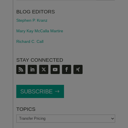
BLOG EDITORS
Stephen P. Kranz
Mary Kay McCalla Martire
Richard C. Call
STAY CONNECTED
SUBSCRIBE
TOPICS
TOPICS