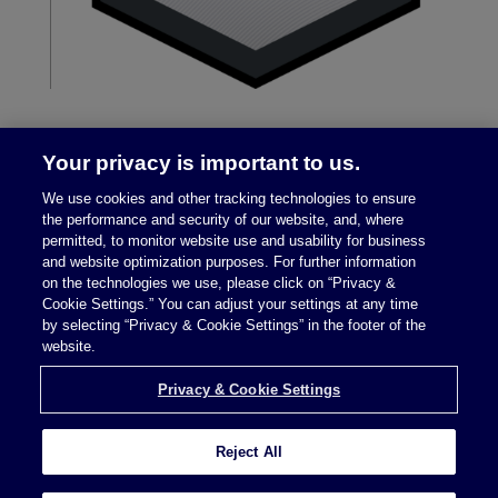
Your privacy is important to us.
We use cookies and other tracking technologies to ensure
the performance and security of our website, and, where
permitted, to monitor website use and usability for business
and website optimization purposes. For further information
on the technologies we use, please click on “Privacy &
Legal Notices
|
Privacy Policy
Cookie Settings.” You can adjust your settings at any time
by selecting “Privacy & Cookie Settings” in the footer of the
website.
Privacy & Cookie Settings
Privacy & Cookie Settings
Reject All
Attorney Advertising © 2026 McDermott Will &