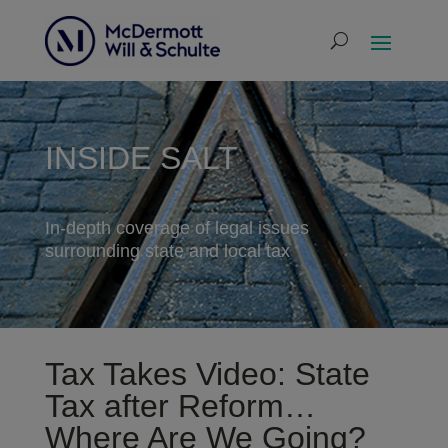
INSIDE SALT
In-depth coverage of legal issues
surrounding state and local tax
Tax Takes Video: State
Tax after Reform…
Where Are We Going?