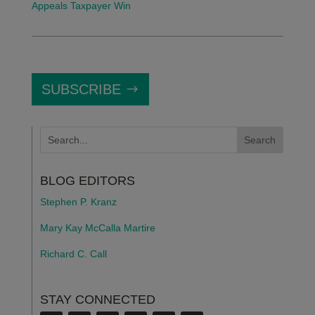
Appeals Taxpayer Win
SUBSCRIBE
BLOG EDITORS
Stephen P. Kranz
Mary Kay McCalla Martire
Richard C. Call
STAY CONNECTED