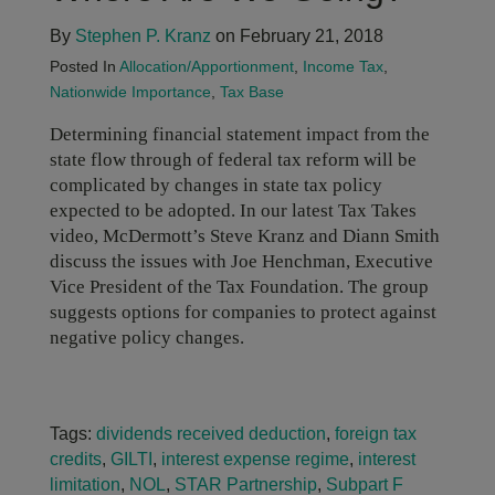
By
Stephen P. Kranz
on February 21, 2018
Posted In
Allocation/Apportionment
,
Income Tax
,
Nationwide Importance
,
Tax Base
Determining financial statement impact from the
state flow through of federal tax reform will be
complicated by changes in state tax policy
expected to be adopted. In our latest Tax Takes
video, McDermott’s Steve Kranz and Diann Smith
discuss the issues with Joe Henchman, Executive
Vice President of the Tax Foundation. The group
suggests options for companies to protect against
negative policy changes.
Tags:
dividends received deduction
,
foreign tax
credits
,
GILTI
,
interest expense regime
,
interest
limitation
,
NOL
,
STAR Partnership
,
Subpart F