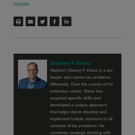
income
Stephen P. Kranz
Stephen (Steve) P. Kranz is a tax
lawyer who solves tax problems
differently. Over the course of his
extensive career, Steve has
acquired specific skills and
developed a unique approach
that helps clients develop and
implement holistic solutions to all
varieties of tax problems. He
combines strategic thinking with