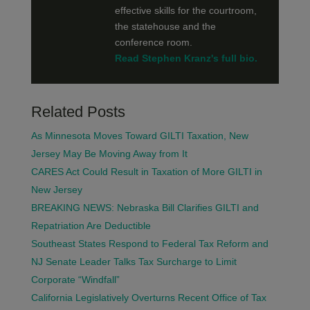
effective skills for the courtroom,
the statehouse and the
conference room.
Read Stephen Kranz's full bio.
Related Posts
As Minnesota Moves Toward GILTI Taxation, New
Jersey May Be Moving Away from It
CARES Act Could Result in Taxation of More GILTI in
New Jersey
BREAKING NEWS: Nebraska Bill Clarifies GILTI and
Repatriation Are Deductible
Southeast States Respond to Federal Tax Reform and
NJ Senate Leader Talks Tax Surcharge to Limit
Corporate “Windfall”
California Legislatively Overturns Recent Office of Tax