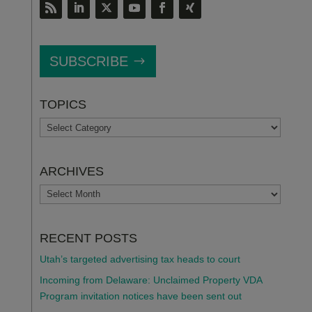
SUBSCRIBE
TOPICS
TOPICS
ARCHIVES
ARCHIVES
RECENT POSTS
Utah’s targeted advertising tax heads to court
Incoming from Delaware: Unclaimed Property VDA
Program invitation notices have been sent out