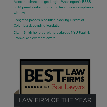
A second chance to get it right: Washington’s ESSB
5814 penalty relief program offers critical compliance
window
Congress passes resolution blocking District of
Columbia decoupling legislation
Diann Smith honored with prestigious NYU Paul H.
Frankel achievement award