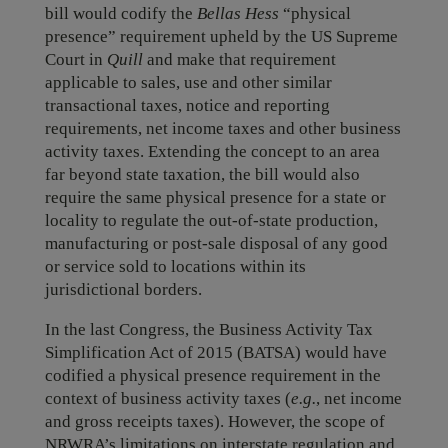
bill would codify the
Bellas Hess
“physical
presence” requirement upheld by the US Supreme
Court in
Quill
and make that requirement
applicable to sales, use and other similar
transactional taxes, notice and reporting
requirements, net income taxes and other business
activity taxes. Extending the concept to an area
far beyond state taxation, the bill would also
require the same physical presence for a state or
locality to regulate the out-of-state production,
manufacturing or post-sale disposal of any good
or service sold to locations within its
jurisdictional borders.
In the last Congress, the Business Activity Tax
Simplification Act of 2015 (BATSA) would have
codified a physical presence requirement in the
context of business activity taxes (
e.g.
, net income
and gross receipts taxes). However, the scope of
NRWRA’s limitations on interstate regulation and