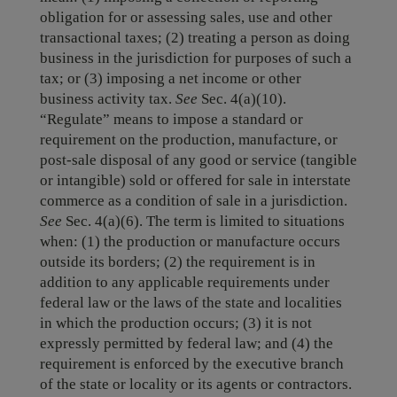
obligation for or assessing sales, use and other
transactional taxes; (2) treating a person as doing
business in the jurisdiction for purposes of such a
tax; or (3) imposing a net income or other
business activity tax.
See
Sec. 4(a)(10).
“Regulate” means to impose a standard or
requirement on the production, manufacture, or
post-sale disposal of any good or service (tangible
or intangible) sold or offered for sale in interstate
commerce as a condition of sale in a jurisdiction.
See
Sec. 4(a)(6). The term is limited to situations
when: (1) the production or manufacture occurs
outside its borders; (2) the requirement is in
addition to any applicable requirements under
federal law or the laws of the state and localities
in which the production occurs; (3) it is not
expressly permitted by federal law; and (4) the
requirement is enforced by the executive branch
of the state or locality or its agents or contractors.