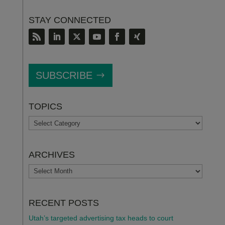
STAY CONNECTED
SUBSCRIBE
TOPICS
TOPICS
ARCHIVES
ARCHIVES
RECENT POSTS
Utah’s targeted advertising tax heads to court