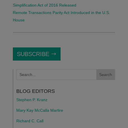
Simplification Act of 2016 Released
Remote Transactions Parity Act Introduced in the U.S.
House
SUBSCRIBE
BLOG EDITORS
Stephen P. Kranz
Mary Kay McCalla Martire
Richard C. Call