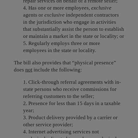
repair services on behalf of a remote seller;
4. Has one or more employees,
exclusive
agents or
exclusive
independent contractors
in the jurisdiction who engage in activities
that substantially assist the person to establish
or maintain a market in the state or locality; or
5. Regularly employs three or more
employees in the state or locality.
The bill also provides that “physical presence”
does
not
include the following:
1. Click-through referral agreements with in-
state persons who receive commissions for
referring customers to the seller;
2. Presence for less than 15 days in a taxable
year;
3. Product delivery provided by a carrier or
other service provider;
4. Internet advertising services not