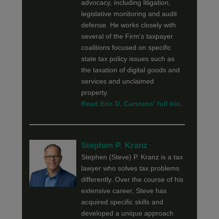
advocacy, including litigation,
legislative monitoring and audit
defense. He works closely with
several of the Firm's taxpayer
coalitions focused on specific
state tax policy issues such as
the taxation of digital goods and
services and unclaimed
property.
Read Eric D. Carstens' full bio.
Stephen P. Kranz
Stephen (Steve) P. Kranz is a tax
lawyer who solves tax problems
differently. Over the course of his
extensive career, Steve has
acquired specific skills and
developed a unique approach