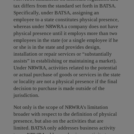
tax differs from the standard set forth in BATSA.
Specifically, under BATSA, assigning an
employee to a state constitutes physical presence,
whereas under NRWRA a company does not have
physical presence until it employs more than two
employees in the state (or a single employee if he
or she is in the state and provides design,
installation or repair services or “substantially
assists” in establishing or maintaining a market).
Under NRWRA, activities related to the potential
or actual purchase of goods or services in the state
or locality are not a physical presence if the final
decision to purchase is made outside of the
jurisdiction.
Not only is the scope of NRWRA’s limitation
broader with respect to the definition of physical
presence, but also on the activities that are
limited. BATSA only addresses business activity