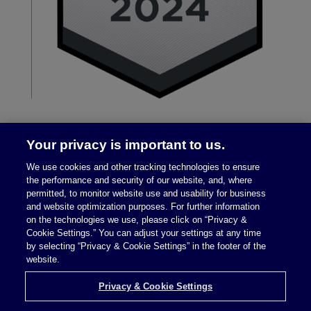
Your privacy is important to us.
We use cookies and other tracking technologies to ensure
the performance and security of our website, and, where
permitted, to monitor website use and usability for business
and website optimization purposes. For further information
on the technologies we use, please click on “Privacy &
Legal Notices
|
Privacy Policy
Cookie Settings.” You can adjust your settings at any time
by selecting “Privacy & Cookie Settings” in the footer of the
website.
Privacy & Cookie Settings