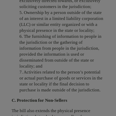
exclusively directed towards, or exclusively
soliciting customers in the jurisdiction;
5. Ownership by a person outside of the state
of an interest in a limited liability corporation
(LLC) or similar entity organized or with a
physical presence in the state or locality;
6. The furnishing of information to people in
the jurisdiction or the gathering of
information from people in the jurisdiction,
provided the information is used or
disseminated from outside of the state or
locality; and
7. Activities related to the person’s potential
or actual purchase of goods or services in the
state or locality if the final decision to
purchase is made outside of the jurisdiction.
C. Protection for Non-Sellers
The bill also extends the physical presence