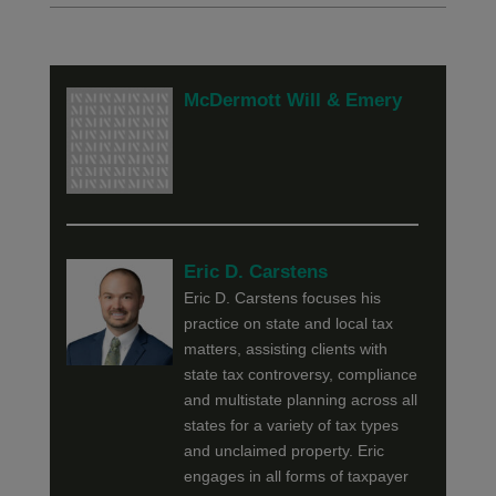
McDermott Will & Emery
Eric D. Carstens
Eric D. Carstens focuses his
practice on state and local tax
matters, assisting clients with
state tax controversy, compliance
and multistate planning across all
states for a variety of tax types
and unclaimed property. Eric
engages in all forms of taxpayer