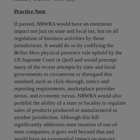
Practice Note
If passed, NRWRA would have an enormous
impact not just on state and local tax, but on all
regulation of business activities by these
jurisdictions. It would do so by codifying the
Bellas Hess
physical presence rule upheld by the
US Supreme Court in
Quill
and would preempt
many of the recent attempts by state and local
governments to circumvent or disregard this
standard, such as click-through, notice and
reporting requirements, marketplace provider
nexus, and economic nexus. NRWRA would also
prohibit the ability of a state or locality to regulate
sales of products produced or manufactured in
another jurisdiction. Although this bill
significantly addresses state taxation of out-of-
state companies, it goes well beyond that and
would have an exponential impact on non-tax