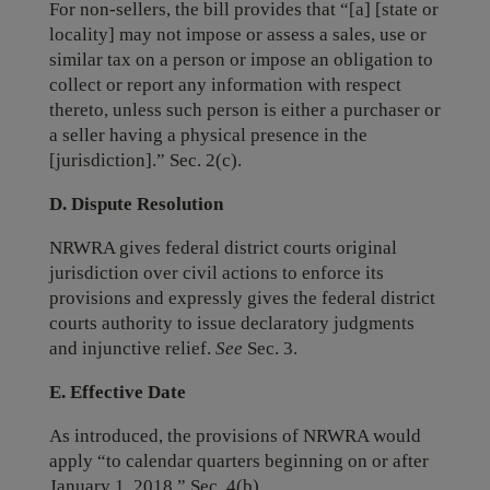
For non-sellers, the bill provides that “[a] [state or
locality] may not impose or assess a sales, use or
similar tax on a person or impose an obligation to
collect or report any information with respect
thereto, unless such person is either a purchaser or
a seller having a physical presence in the
[jurisdiction].” Sec. 2(c).
D. Dispute Resolution
NRWRA gives federal district courts original
jurisdiction over civil actions to enforce its
provisions and expressly gives the federal district
courts authority to issue declaratory judgments
and injunctive relief.
See
Sec. 3.
E. Effective Date
As introduced, the provisions of NRWRA would
apply “to calendar quarters beginning on or after
January 1, 2018.” Sec. 4(b).