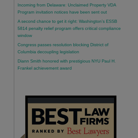
Incoming from Delaware: Unclaimed Property VDA
Program invitation notices have been sent out
A second chance to get it right: Washington’s ESSB
5814 penalty relief program offers critical compliance
window
Congress passes resolution blocking District of
Columbia decoupling legislation
Diann Smith honored with prestigious NYU Paul H.
Frankel achievement award