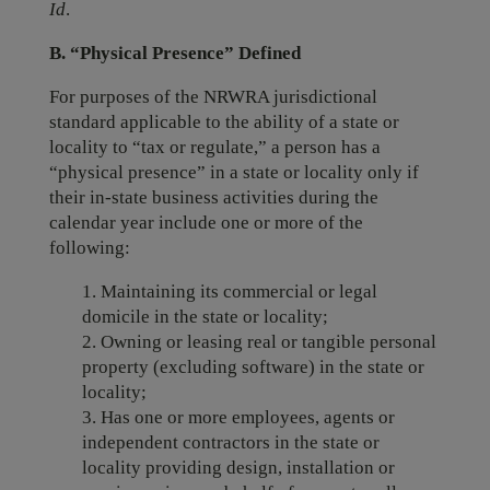
Id
.
B. “Physical Presence” Defined
For purposes of the NRWRA jurisdictional
standard applicable to the ability of a state or
locality to “tax or regulate,” a person has a
“physical presence” in a state or locality only if
their in-state business activities during the
calendar year include one or more of the
following:
1. Maintaining its commercial or legal
domicile in the state or locality;
2. Owning or leasing real or tangible personal
property (excluding software) in the state or
locality;
3. Has one or more employees, agents or
independent contractors in the state or
locality providing design, installation or