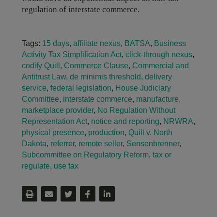
regulation of interstate commerce.
Tags:
15 days
,
affiliate nexus
,
BATSA
,
Business
Activity Tax Simplification Act
,
click-through nexus
,
codify Quill
,
Commerce Clause
,
Commercial and
Antitrust Law
,
de minimis threshold
,
delivery
service
,
federal legislation
,
House Judiciary
Committee
,
interstate commerce
,
manufacture
,
marketplace provider
,
No Regulation Without
Representation Act
,
notice and reporting
,
NRWRA
,
physical presence
,
production
,
Quill v. North
Dakota
,
referrer
,
remote seller
,
Sensenbrenner
,
Subcommittee on Regulatory Reform
,
tax or
regulate
,
use tax