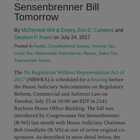
Sensenbrenner Bill
Tomorrow
By
McDermott Will & Emery
,
Eric D. Carstens
and
Stephen P. Kranz
on July 24, 2017
Posted In
Audits
,
Constitutional Issues
,
Income Tax
,
Local Tax
,
Nationwide Importance
,
Nexus
,
Sales Tax
,
Transaction Taxes
The
No Regulation Without Representation Act of
2017
(NRWRA) is scheduled for a
hearing
before
the House Judiciary Subcommittee on Regulatory
Reform, Commercial and Antitrust Law on
Tuesday, July 25 at 10:00 am EDT in 2141
Rayburn House Office Building. The bill was
introduced by Congressman Jim Sensenbrenner
(R-WI) last month with House Judiciary Chairman
Bob Goodlatte (R-VA) as one of seven original co-
sponsors. As described in more detail below, the