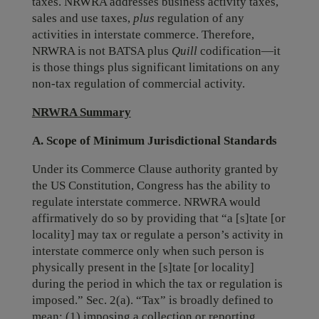
taxes. NRWRA addresses business activity taxes,
sales and use taxes,
plus
regulation of any
activities in interstate commerce. Therefore,
NRWRA is not BATSA plus
Quill
codification—it
is those things plus significant limitations on any
non-tax regulation of commercial activity.
NRWRA Summary
A. Scope of Minimum Jurisdictional Standards
Under its Commerce Clause authority granted by
the US Constitution, Congress has the ability to
regulate interstate commerce. NRWRA would
affirmatively do so by providing that “a [s]tate [or
locality] may tax or regulate a person’s activity in
interstate commerce only when such person is
physically present in the [s]tate [or locality]
during the period in which the tax or regulation is
imposed.” Sec. 2(a). “Tax” is broadly defined to
mean: (1) imposing a collection or reporting