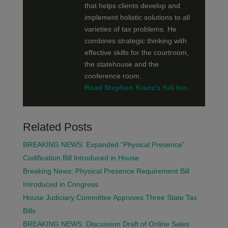
that helps clients develop and
implement holistic solutions to all
varieties of tax problems. He
combines strategic thinking with
effective skills for the courtroom,
the statehouse and the
conference room.
Read Stephen Kranz's full bio.
Related Posts
BREAKING NEWS: Expanded “Physical Presence”
Codification Bill Introduced in House
Breaking News: Physical Presence Requirement Bill
Introduced in Congress
House Judiciary Committee Approves Three State Tax
Bills
BREAKING NEWS: Discussion Draft of Online Sales