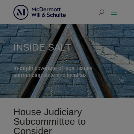
INSIDE SALT
In-depth coverage of legal issues
surrounding state and local tax
House Judiciary
Subcommittee to
Consider