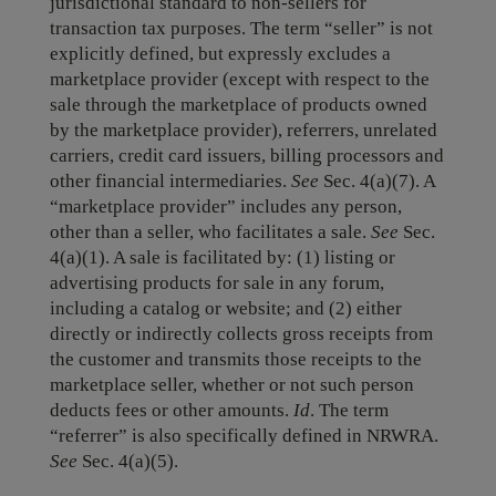
jurisdictional standard to non-sellers for
transaction tax purposes. The term “seller” is not
explicitly defined, but expressly excludes a
marketplace provider (except with respect to the
sale through the marketplace of products owned
by the marketplace provider), referrers, unrelated
carriers, credit card issuers, billing processors and
other financial intermediaries.
See
Sec. 4(a)(7). A
“marketplace provider” includes any person,
other than a seller, who facilitates a sale.
See
Sec.
4(a)(1). A sale is facilitated by: (1) listing or
advertising products for sale in any forum,
including a catalog or website; and (2) either
directly or indirectly collects gross receipts from
the customer and transmits those receipts to the
marketplace seller, whether or not such person
deducts fees or other amounts.
Id
. The term
“referrer” is also specifically defined in NRWRA.
See
Sec. 4(a)(5).