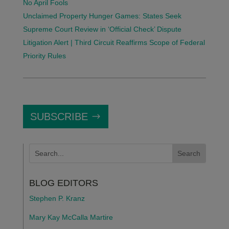
No April Fools
Unclaimed Property Hunger Games: States Seek
Supreme Court Review in ‘Official Check’ Dispute
Litigation Alert | Third Circuit Reaffirms Scope of Federal
Priority Rules
SUBSCRIBE
BLOG EDITORS
Stephen P. Kranz
Mary Kay McCalla Martire