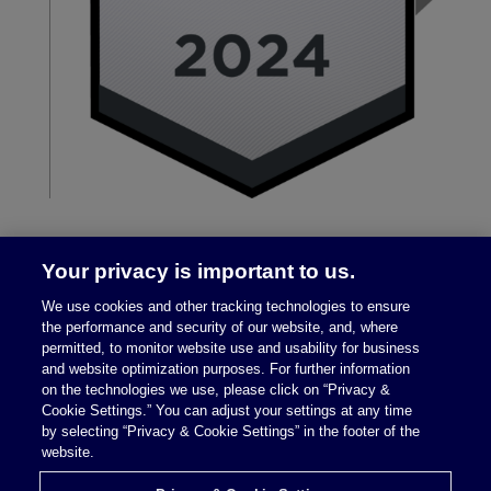
Your privacy is important to us.
We use cookies and other tracking technologies to ensure
the performance and security of our website, and, where
permitted, to monitor website use and usability for business
and website optimization purposes. For further information
on the technologies we use, please click on “Privacy &
Legal Notices
|
Privacy Policy
Cookie Settings.” You can adjust your settings at any time
by selecting “Privacy & Cookie Settings” in the footer of the
website.