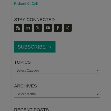
Richard C. Call
STAY CONNECTED
SUBSCRIBE
TOPICS
TOPICS
ARCHIVES
ARCHIVES
RECENT POSTS