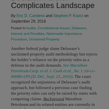
Complicates Landscape
By
Eric D. Carstens
and
Stephen P. Kranz
on
September 29, 2016
Posted In
Audits
,
Constitutional Issues
,
Delaware
,
Interest and Penalties
,
Nationwide Importance
,
Procedure
,
Unclaimed Property
Another federal judge slams Delaware’s
unclaimed property audit methodology but rejects
the holder’s reliance on the priority rules as a
defense to the audit demands.
See Marathon
Petroleum Corp. et al. v. Cook et al., No. 1:16-cv-
00080-LPS (D. Del., Sept. 23, 2016)
.
The court
recognized the unjustness of Delaware’s audit
approach, but followed a previous case finding
the priority rules can only be raised by states with
competing claims.
Background
Marathon
Petroleum and its related entities are currently in