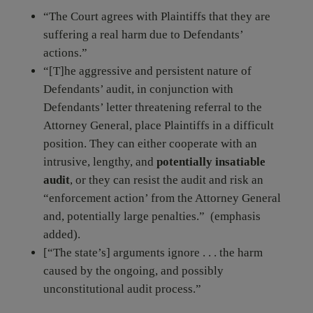
“The Court agrees with Plaintiffs that they are
suffering a real harm due to Defendants’
actions.”
“[T]he aggressive and persistent nature of
Defendants’ audit, in conjunction with
Defendants’ letter threatening referral to the
Attorney General, place Plaintiffs in a difficult
position. They can either cooperate with an
intrusive, lengthy, and
potentially insatiable
audit
, or they can resist the audit and risk an
“enforcement action’ from the Attorney General
and, potentially large penalties.” (emphasis
added).
[“The state’s] arguments ignore . . . the harm
caused by the ongoing, and possibly
unconstitutional audit process.”