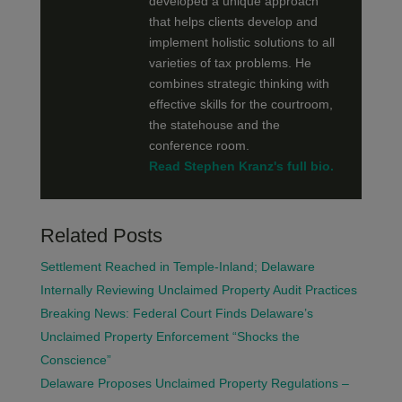
developed a unique approach
that helps clients develop and
implement holistic solutions to all
varieties of tax problems. He
combines strategic thinking with
effective skills for the courtroom,
the statehouse and the
conference room.
Read Stephen Kranz's full bio.
Related Posts
Settlement Reached in Temple-Inland; Delaware
Internally Reviewing Unclaimed Property Audit Practices
Breaking News: Federal Court Finds Delaware’s
Unclaimed Property Enforcement “Shocks the
Conscience”
Delaware Proposes Unclaimed Property Regulations –