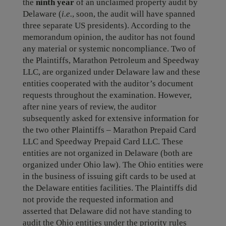
the
ninth
year
of an unclaimed property audit by
Delaware (
i.e.
, soon, the audit will have spanned
three separate US presidents). According to the
memorandum opinion, the auditor has not found
any material or systemic noncompliance. Two of
the Plaintiffs, Marathon Petroleum and Speedway
LLC, are organized under Delaware law and these
entities cooperated with the auditor’s document
requests throughout the examination. However,
after nine years of review, the auditor
subsequently asked for extensive information for
the two other Plaintiffs – Marathon Prepaid Card
LLC and Speedway Prepaid Card LLC. These
entities are not organized in Delaware (both are
organized under Ohio law). The Ohio entities were
in the business of issuing gift cards to be used at
the Delaware entities facilities. The Plaintiffs did
not provide the requested information and
asserted that Delaware did not have standing to
audit the Ohio entities under the priority rules