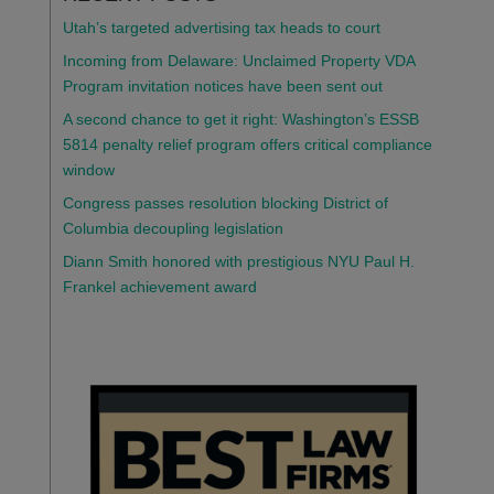
Utah’s targeted advertising tax heads to court
Incoming from Delaware: Unclaimed Property VDA
Program invitation notices have been sent out
A second chance to get it right: Washington’s ESSB
5814 penalty relief program offers critical compliance
window
Congress passes resolution blocking District of
Columbia decoupling legislation
Diann Smith honored with prestigious NYU Paul H.
Frankel achievement award