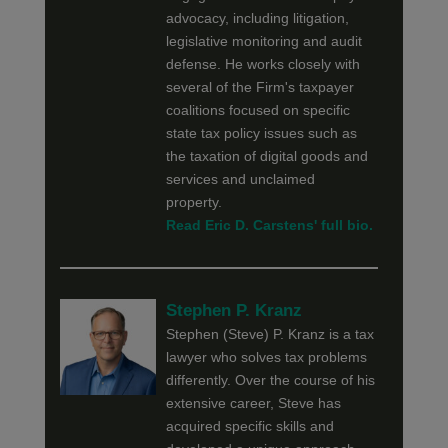
advocacy, including litigation,
legislative monitoring and audit
defense. He works closely with
several of the Firm's taxpayer
coalitions focused on specific
state tax policy issues such as
the taxation of digital goods and
services and unclaimed
property.
Read Eric D. Carstens' full bio.
Stephen P. Kranz
Stephen (Steve) P. Kranz is a tax
lawyer who solves tax problems
differently. Over the course of his
extensive career, Steve has
acquired specific skills and