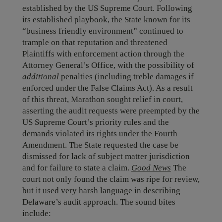
established by the US Supreme Court. Following
its established playbook, the State known for its
“business friendly environment” continued to
trample on that reputation and threatened
Plaintiffs with enforcement action through the
Attorney General’s Office, with the possibility of
additional
penalties (including treble damages if
enforced under the False Claims Act). As a result
of this threat, Marathon sought relief in court,
asserting the audit requests were preempted by the
US Supreme Court’s priority rules and the
demands violated its rights under the Fourth
Amendment. The State requested the case be
dismissed for lack of subject matter jurisdiction
and for failure to state a claim.
Good News
The
court not only found the claim was ripe for review,
but it used very harsh language in describing
Delaware’s audit approach. The sound bites
include: