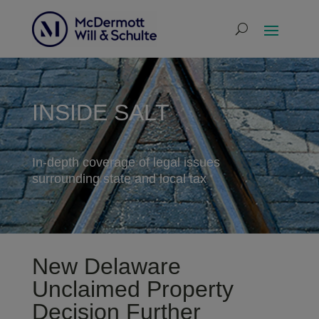
INSIDE SALT
In-depth coverage of legal issues
surrounding state and local tax
New Delaware
Unclaimed Property
Decision Further