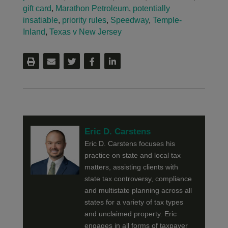
gift card
,
Marathon Petroleum
,
potentially
insatiable
,
priority rules
,
Speedway
,
Temple-
Inland
,
Texas v New Jersey
Eric D. Carstens
Eric D. Carstens focuses his
practice on state and local tax
matters, assisting clients with
state tax controversy, compliance
and multistate planning across all
states for a variety of tax types
and unclaimed property. Eric
engages in all forms of taxpayer