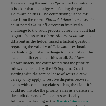
By describing the audit as “potentially insatiable,”
it is clear that the judge was feeling the pain of
Delaware holders. The court distinguished this
case from the recent
Plains All American
case. The
court noted
Plains All American
involved a
challenge to the audit process before the audit had
begun. The issue in
Plains All American
was also
different as the holder raised a factual question
regarding the validity of Delaware’s estimation
methodology, not a challenge to the ability of the
state to audit certain entities at all.
Bad News
Unfortunately, the court found that the priority
rules, established by the US Supreme Court
starting with the seminal case of
Texas v. New
Jersey
, only apply to resolve disputes between
states with competing claims. Thus, the Plaintiffs
could not invoke the priority rules as a defense to
the audit demands. The court specifically
followed the finding in the
Temple-Inland case