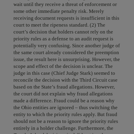
wait until they receive a threat of enforcement or
some other immediate penalty risk. Merely
receiving document requests is insufficient in this
court to meet the ripeness standard. (2) The
court’s decision that holders cannot rely on the
priority rules as a defense to an audit request is
potentially very confusing. Since another judge of
the same court already considered the preemption
issue, the result here is unsurprising. However, the
scope and effect of the decision is unclear. The
judge in this case (Chief Judge Stark) seemed to
reconcile the decision with the Third Circuit case
based on the State’s fraud allegations. However,
the court did not explain why fraud allegations
made a difference. Fraud could be a reason why
the Ohio entities are ignored – thus switching the
entity to which the priority rules apply. But fraud
should not be a reason to ignore the priority rules
entirely in a holder challenge. Furthermore, the