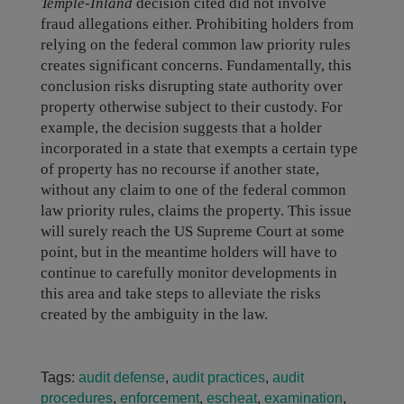
Temple-Inland
decision cited did not involve
fraud allegations either. Prohibiting holders from
relying on the federal common law priority rules
creates significant concerns. Fundamentally, this
conclusion risks disrupting state authority over
property otherwise subject to their custody. For
example, the decision suggests that a holder
incorporated in a state that exempts a certain type
of property has no recourse if another state,
without any claim to one of the federal common
law priority rules, claims the property. This issue
will surely reach the US Supreme Court at some
point, but in the meantime holders will have to
continue to carefully monitor developments in
this area and take steps to alleviate the risks
created by the ambiguity in the law.
Tags:
audit defense
,
audit practices
,
audit
procedures
,
enforcement
,
escheat
,
examination
,