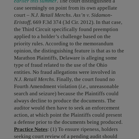
earlier this summer
. The court distinguished a
case seemingly on point from its own appellate
court –
N.J. Retail Merchs. Ass’n v. Sidamon-
Eristoff
, 669 F.3d 374 (3d Cir. 2012). In that case,
the Third Circuit specifically found preemption
applied to a holder’s challenge based on the
priority rules. According to the memorandum
opinion, the distinguishing feature is that as to the
Marathon Plaintiffs, Delaware is alleging some
type of fraud related to the use of the Ohio
entities. No fraud allegations were involved in
N.J. Retail Merchs.
Finally, the court found no
Fourth Amendment violation (
i.e.
, unreasonable
search and seizure) because the Plaintiffs could
always decline to produce the documents. The
auditor would then have to seek an enforcement
action, at which point the Plaintiffs could present
a defense prior to the documents being produced.
Practice Notes
: (1) To ensure ripeness, holders
seeking court review of a pending audit should