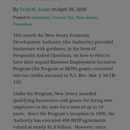
By
Scott M. Susko
on April 28, 2016
Posted In
Incentives
,
Income Tax
,
New Jersey
,
Procedure
This month the New Jersey Economic
Development Authority (the Authority) provided
businesses with guidance, in the form of
Frequently Asked Questions, on how to elect to
have their unpaid Business Employment Incentive
Program (the Program or BEIP) grants converted
into tax credits pursuant to N.J. Rev. Stat. § 34:1B-
129.
Under the Program, New Jersey awarded
qualifying businesses cash grants for hiring new
employees in the state for a term of up to 10
years. Since the Program’s inception in 1996, the
Authority has executed 499 BEIP agreements
valued at nearly $1.6 billion. However, since