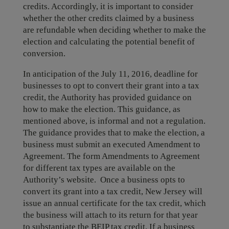
credits. Accordingly, it is important to consider
whether the other credits claimed by a business
are refundable when deciding whether to make the
election and calculating the potential benefit of
conversion.
In anticipation of the July 11, 2016, deadline for
businesses to opt to convert their grant into a tax
credit, the Authority has provided guidance on
how to make the election. This guidance, as
mentioned above, is informal and not a regulation.
The guidance provides that to make the election, a
business must submit an executed Amendment to
Agreement. The form Amendments to Agreement
for different tax types are available on the
Authority’s website. Once a business opts to
convert its grant into a tax credit, New Jersey will
issue an annual certificate for the tax credit, which
the business will attach to its return for that year
to substantiate the BEIP tax credit. If a business