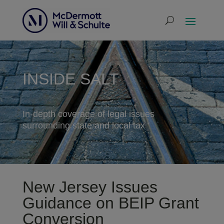
INSIDE SALT
In-depth coverage of legal issues
surrounding state and local tax
New Jersey Issues
Guidance on BEIP Grant
Conversion