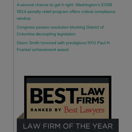
A second chance to get it right: Washington’s ESSB
5814 penalty relief program offers critical compliance
window
Congress passes resolution blocking District of
Columbia decoupling legislation
Diann Smith honored with prestigious NYU Paul H.
Frankel achievement award