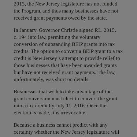
2013, the New Jersey legislature has not funded
the Program, and thus many businesses have not
received grant payments owed by the state.
In January, Governor Christie signed P.L. 2015,
c. 194 into law, permitting the voluntary
conversion of outstanding BEIP grants into tax
credits. The option to convert a BEIP grant to a tax
credit is New Jersey’s attempt to provide relief to
those businesses that have been awarded grants
but have not received grant payments. The law,
unfortunately, was short on details.
Businesses that wish to take advantage of the
grant conversion must elect to convert the grant
into a tax credit by July 11, 2016. Once the
election is made, it is irrevocable.
Because a business cannot predict with any
certainty whether the New Jersey legislature will