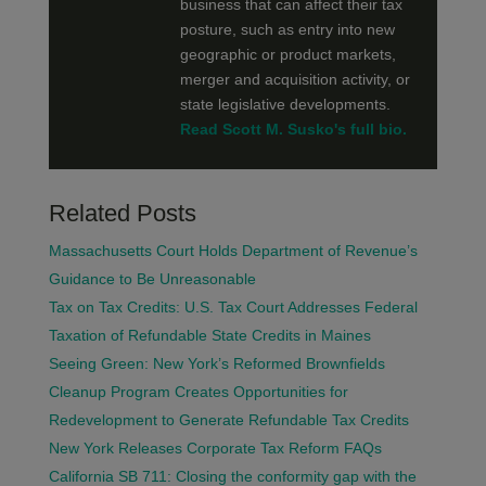
business that can affect their tax
posture, such as entry into new
geographic or product markets,
merger and acquisition activity, or
state legislative developments.
Read Scott M. Susko's full bio.
Related Posts
Massachusetts Court Holds Department of Revenue’s
Guidance to Be Unreasonable
Tax on Tax Credits: U.S. Tax Court Addresses Federal
Taxation of Refundable State Credits in Maines
Seeing Green: New York’s Reformed Brownfields
Cleanup Program Creates Opportunities for
Redevelopment to Generate Refundable Tax Credits
New York Releases Corporate Tax Reform FAQs
California SB 711: Closing the conformity gap with the