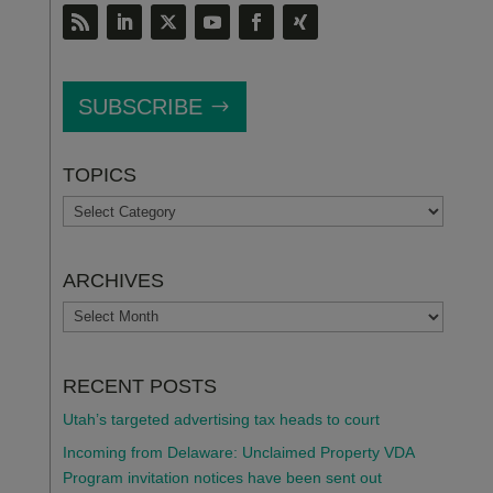
SUBSCRIBE
TOPICS
TOPICS
ARCHIVES
ARCHIVES
RECENT POSTS
Utah’s targeted advertising tax heads to court
Incoming from Delaware: Unclaimed Property VDA
Program invitation notices have been sent out