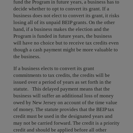
fund the Program in future years, a business has to
decide whether to opt to convert its grant. If a
business does not elect to convert its grant, it risks
losing all of its unpaid BEIP grants. On the other
hand, if a business makes the election and the
Program is funded in future years, the business
will have no choice but to receive tax credits even
though a cash payment might be more valuable to
the business.
If a business elects to convert its grant
commitments to tax credits, the credits will be
issued over a period of years as set forth in the
statute. This delayed payment means that the
business will suffer an additional loss of money
owed by New Jersey on account of the time value
of money. The statute provides that the BEIP tax
credit must be used in the designated years and
may not be carried forward. The credit is a priority
credit and should be applied before all other