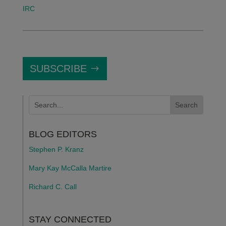
IRC
SUBSCRIBE
BLOG EDITORS
Stephen P. Kranz
Mary Kay McCalla Martire
Richard C. Call
STAY CONNECTED