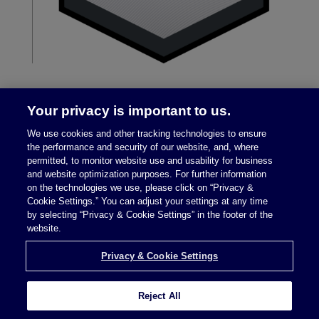
Your privacy is important to us.
We use cookies and other tracking technologies to ensure
the performance and security of our website, and, where
permitted, to monitor website use and usability for business
and website optimization purposes. For further information
on the technologies we use, please click on “Privacy &
Legal Notices
|
Privacy Policy
Cookie Settings.” You can adjust your settings at any time
by selecting “Privacy & Cookie Settings” in the footer of the
website.
Privacy & Cookie Settings
Privacy & Cookie Settings
Reject All
Attorney Advertising © 2026 McDermott Will &