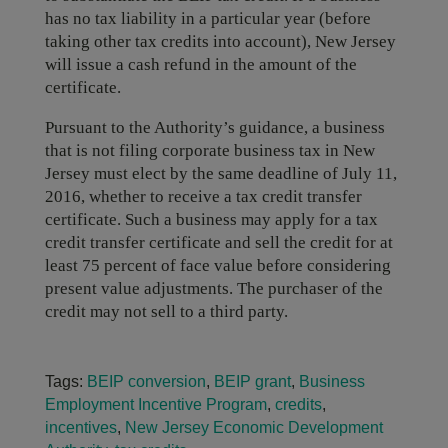
has no tax liability in a particular year (before
taking other tax credits into account), New Jersey
will issue a cash refund in the amount of the
certificate.
Pursuant to the Authority’s guidance, a business
that is not filing corporate business tax in New
Jersey must elect by the same deadline of July 11,
2016, whether to receive a tax credit transfer
certificate. Such a business may apply for a tax
credit transfer certificate and sell the credit for at
least 75 percent of face value before considering
present value adjustments. The purchaser of the
credit may not sell to a third party.
Tags:
BEIP conversion
,
BEIP grant
,
Business
Employment Incentive Program
,
credits
,
incentives
,
New Jersey Economic Development