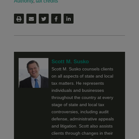
Authority
,
tax credits
Scott M. Susko
Scott M. Susko counsels clients
on all aspects of state and local
tax matters. He represents
individuals and businesses
throughout the country at every
stage of state and local tax
controversies, including audit
defense, administrative appeals
and litigation. Scott also assists
clients through changes in their