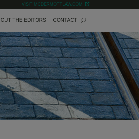
VISIT MCDERMOTTLAW.COM
OUT THE EDITORS
CONTACT