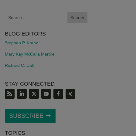
BLOG EDITORS
Stephen P. Kranz
Mary Kay McCalla Martire
Richard C. Call
STAY CONNECTED
SUBSCRIBE
TOPICS