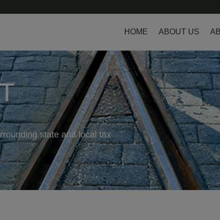
HOME
ABOUT US
AB
LT
rrounding state and local tax