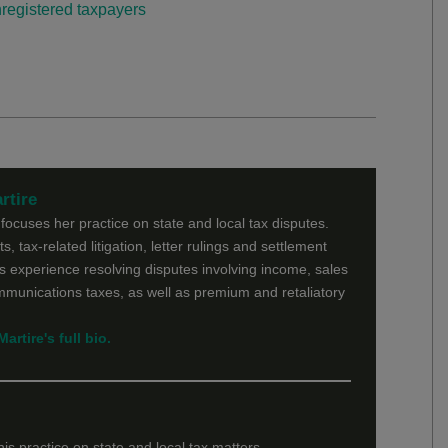
registered taxpayers
rtire
ocuses her practice on state and local tax disputes.
s, tax-related litigation, letter rulings and settlement
 experience resolving disputes involving income, sales
ommunications taxes, as well as premium and retaliatory
rtire's full bio.
is practice on state and local tax matters.