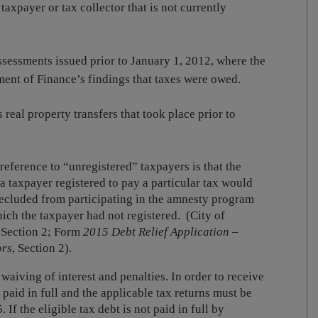
taxpayer or tax collector that is not currently
assessments issued prior to January 1, 2012, where the
ment of Finance’s findings that taxes were owed.
s real property transfers that took place prior to
 reference to “unregistered” taxpayers is that the
 a taxpayer registered to pay a particular tax would
 precluded from participating in the amnesty program
hich the taxpayer had not registered. (City of
 Section 2; Form
2015 Debt Relief Application –
ors
, Section 2).
aiving of interest and penalties. In order to receive
e paid in full and the applicable tax returns must be
If the eligible tax debt is not paid in full by