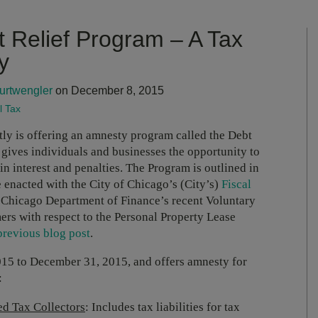
t Relief Program – A Tax
y
urtwengler
on December 8, 2015
l Tax
ly is offering an amnesty program called the Debt
ives individuals and businesses the opportunity to
n interest and penalties. The Program is outlined in
enacted with the City of Chicago’s (City’s)
Fiscal
he Chicago Department of Finance’s recent Voluntary
ers with respect to the Personal Property Lease
previous blog post
.
5 to December 31, 2015, and offers amnesty for
:
ed Tax Collectors
: Includes tax liabilities for tax