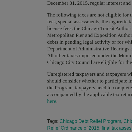
December 31, 2015, regular interest and
The following taxes are not eligible for
fees, special assessments, the cigarette
license fees, the Chicago Transit Authorit
Metropolitan Pier and Exposition Authorit
debts in pending legal activity or for wh
Department of Administrative Hearings o
All other taxes imposed under the Munic
Chicago City Council are eligible for th
Unregistered taxpayers and taxpayers wit
should consider whether to participate in
the Program, taxpayers need to complete 
accompanied by the applicable tax retur
here
.
Tags:
Chicago Debt Relief Program
,
Chi
Relief Ordinance of 2015
,
final tax asse