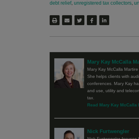
debt relief
,
unregistered tax collectors
,
un
Mary Kay McCalla Ma
Mary Kay McCalla Martire f
She helps clients with audit
conferences. Mary Kay has
and use, utility and telec
tax.
Read Mary Kay McCalla Ma
Nick Furtwengler
Nick Furtwengler focuses h