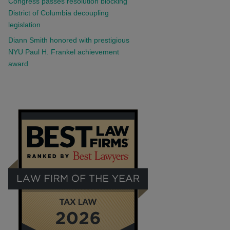
Congress passes resolution blocking
District of Columbia decoupling
legislation
Diann Smith honored with prestigious
NYU Paul H. Frankel achievement
award