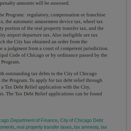
 penalty amounts will be assessed.
 the Program: regulatory, compensation or franchise
 tax, the automatic amusement device tax, wheel tax
y portion of the real property transfer tax, and the
y airport departure tax. Also ineligible are tax
ich the City has obtained an order from the
r a judgment from a court of competent jurisdiction.
ipal Code of Chicago or by ordinance passed by the
e Program.
h outstanding tax debts to the City of Chicago
 the Program. To apply for tax debt relief through
a Tax Debt Relief application with the City,
ns. The Tax Debt Relief applications can be found
cago Department of Finance
,
City of Chicago Debt
ssments
,
real property transfer taxes
,
tax amnesty
,
tax