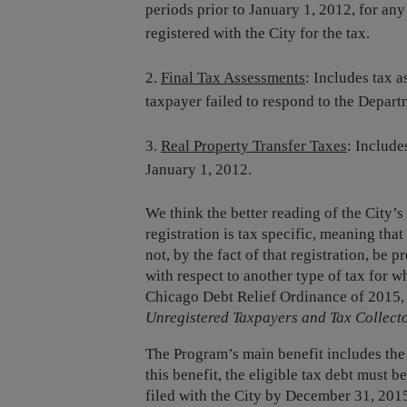
periods prior to January 1, 2012, for any 
registered with the City for the tax.
Final Tax Assessments
: Includes tax 
taxpayer failed to respond to the Depart
Real Property Transfer Taxes
: Include
January 1, 2012.
We think the better reading of the City’s
registration is tax specific, meaning that
not, by the fact of that registration, be
with respect to another type of tax for w
Chicago Debt Relief Ordinance of 2015,
Unregistered Taxpayers and Tax Collect
The Program’s main benefit includes the w
this benefit, the eligible tax debt must b
filed with the City by December 31, 2015. 