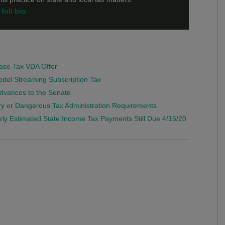
full bio.
ase Tax VDA Offer
Model Streaming Subscription Tax
 Advances to the Senate
y or Dangerous Tax Administration Requirements
terly Estimated State Income Tax Payments Still Due 4/15/20