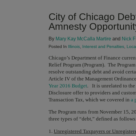
City of Chicago Deb
Amnesty Opportunit
By
Mary Kay McCalla Martire
and
Nick F
Posted In
Illinois
,
Interest and Penalties
,
Loca
Chicago’s Department of Finance current
Relief Program (Program). The Program g
resolve outstanding debt and avoid certai
Article IV of the Management Ordinance 
Year 2016 Budget
. It is unrelated to t
Disclosure offer to providers and custom
Transaction Tax, which we covered in
a 
The Program runs from November 15, 201
three types of “debt,” defined as follows
Unregistered Taxpayers or Unregister