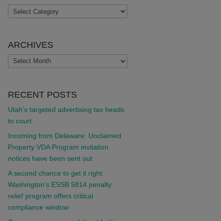
TOPICS
ARCHIVES
ARCHIVES
RECENT POSTS
Utah’s targeted advertising tax heads
to court
Incoming from Delaware: Unclaimed
Property VDA Program invitation
notices have been sent out
A second chance to get it right:
Washington’s ESSB 5814 penalty
relief program offers critical
compliance window