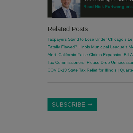
Read Nick Furtwengler's 
Related Posts
Taxpayers Stand to Lose Under Chicago’s Le
Fatally Flawed? Illinois Municipal League’s 
Alert: California False Claims Expansion Bill
Tax Commissioners: Please Drop Unnecessar
COVID-19 State Tax Relief for Illinois | Quar
SUBSCRIBE