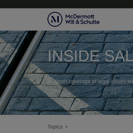
INSIDE SA
In-depth coverage of legal issues su
Topics