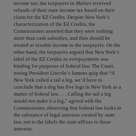
income tax; the taxpayers in
Maines
received
refunds of their state income tax based on their
claim for the EZ Credits. Despite New York’s
characterization of the EZ Credits, the
Commissioner asserted that they were nothing
more than cash subsidies, and thus should be
treated as taxable income to the taxpayers. On the
other hand, the taxpayers argued that New York’s
label of the EZ Credits as overpayments was
binding for purposes of federal law. The Court,
noting President Lincoln’s famous quip that “if
New York called a tail a leg, we’d have to
conclude that a dog has five legs in New York as a
matter of federal law. . . . Calling the tail a leg
would not make it a leg,” agreed with the
Commissioner, observing that federal law looks to
the substance of legal interests created by state
law, not to the labels the state affixes to those
interests.