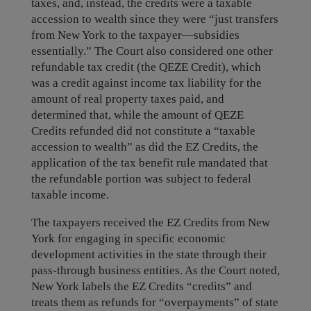
taxes, and, instead, the credits were a taxable
accession to wealth since they were “just transfers
from New York to the taxpayer—subsidies
essentially.” The Court also considered one other
refundable tax credit (the QEZE Credit), which
was a credit against income tax liability for the
amount of real property taxes paid, and
determined that, while the amount of QEZE
Credits refunded did not constitute a “taxable
accession to wealth” as did the EZ Credits, the
application of the tax benefit rule mandated that
the refundable portion was subject to federal
taxable income.
The taxpayers received the EZ Credits from New
York for engaging in specific economic
development activities in the state through their
pass-through business entities. As the Court noted,
New York labels the EZ Credits “credits” and
treats them as refunds for “overpayments” of state