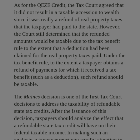
As for the QEZE Credit, the Tax Court agreed that
it did not result in a taxable accession to wealth
since it was really a refund of real property taxes
that the taxpayer had paid to the state. However,
the Court still determined that the refunded
amounts would be taxable due to the tax benefit
rule to the extent that a deduction had been
claimed for the real property taxes paid. Under the
tax benefit rule, to the extent a taxpayer obtains a
refund of payments for which it received a tax
benefit (such as a deduction), such refund should
be taxable.
The
Maines
decision is one of the first Tax Court
decisions to address the taxability of refundable
state tax credits. After the issuance of this
decision, taxpayers should analyze the effect that
a refundable state tax credit will have on their
federal taxable income. In making such an
analysis, a taxpayer must pay careful attention to