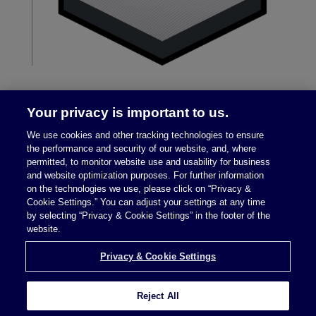
Your privacy is important to us.
We use cookies and other tracking technologies to ensure
the performance and security of our website, and, where
permitted, to monitor website use and usability for business
and website optimization purposes. For further information
on the technologies we use, please click on “Privacy &
Legal Notices
|
Privacy Policy
Cookie Settings.” You can adjust your settings at any time
by selecting “Privacy & Cookie Settings” in the footer of the
website.
Privacy & Cookie Settings
Privacy & Cookie Settings
Reject All