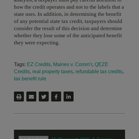
how the credit operates and not to the labels that a
state uses. In addition, in determining the benefit
of any potential state tax credit, taxpayers should
consider the result of this decision and determine
whether they lose some of the anticipated benefit
they were expecting.
Tags:
EZ Credits
,
Maines v. Comm’r
,
QEZE
Credits
,
real property taxes
,
refundable tax credits
,
tax benefit rule