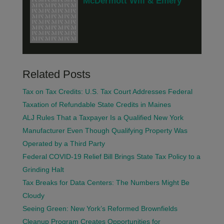
McDermott Will & Emery
Related Posts
Tax on Tax Credits: U.S. Tax Court Addresses Federal
Taxation of Refundable State Credits in Maines
ALJ Rules That a Taxpayer Is a Qualified New York
Manufacturer Even Though Qualifying Property Was
Operated by a Third Party
Federal COVID-19 Relief Bill Brings State Tax Policy to a
Grinding Halt
Tax Breaks for Data Centers: The Numbers Might Be
Cloudy
Seeing Green: New York’s Reformed Brownfields
Cleanup Program Creates Opportunities for