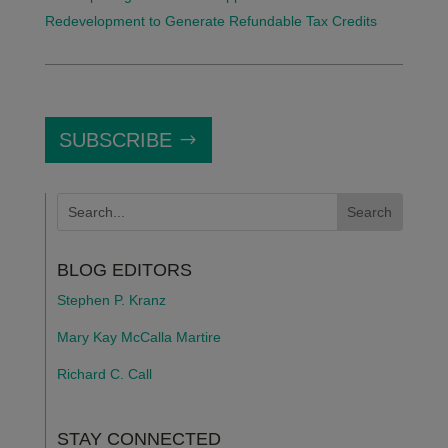
Redevelopment to Generate Refundable Tax Credits
SUBSCRIBE
BLOG EDITORS
Stephen P. Kranz
Mary Kay McCalla Martire
Richard C. Call
STAY CONNECTED