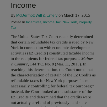
Income
By
McDermott Will & Emery
on March 17, 2015
Posted In
Incentives
,
Income Tax
,
New York
,
Property
Tax
The United States Tax Court recently determined
that certain refundable tax credits issued by New
York in connection with economic development
activities (EZ Credits) constituted taxable income
to the recipients for federal tax purposes.
Maines
v. Comm’r
, 144 T.C. No. 8 (Mar. 11, 2015). In
reaching this determination, the Court noted that
the characterization of certain of the EZ Credits as
refundable taxes for New York purposes “is not
necessarily controlling for federal tax purposes;”
instead, the Court looked at the substance of the
EZ Credits and determined that the credits were
not actually a refund of previously paid state