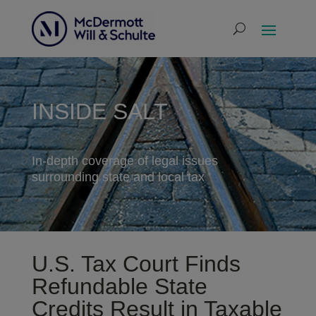
INSIDE SALT
In-depth coverage of legal issues
surrounding state and local tax
U.S. Tax Court Finds
Refundable State
Credits Result in Taxable