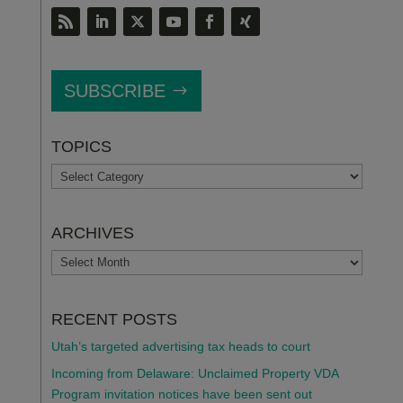
SUBSCRIBE
TOPICS
TOPICS
ARCHIVES
ARCHIVES
RECENT POSTS
Utah’s targeted advertising tax heads to court
Incoming from Delaware: Unclaimed Property VDA
Program invitation notices have been sent out