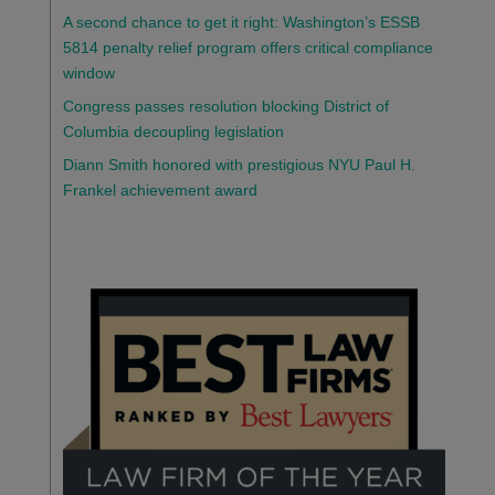
A second chance to get it right: Washington’s ESSB
5814 penalty relief program offers critical compliance
window
Congress passes resolution blocking District of
Columbia decoupling legislation
Diann Smith honored with prestigious NYU Paul H.
Frankel achievement award