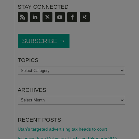
STAY CONNECTED
SUBSCRIBE
TOPICS
TOPICS
ARCHIVES
ARCHIVES
RECENT POSTS
Utah’s targeted advertising tax heads to court
Incoming from Delaware: Unclaimed Property VDA