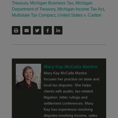
Treasury
,
Michigan Business Tax
,
Michigan
Department of Treasury
,
Michigan Income Tax Act
,
Multistate Tax Compact
,
United States v. Carlton
Mary Kay McCalla Martire
Mary Kay McCalla Martire
focuses her practice on state and
local tax disputes. She helps
clients with audits, tax-related
litigation, letter rulings and
settlement conferences. Mary
Kay has experience resolving
disputes involving income, sales