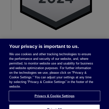
Your privacy is important to us.
We use cookies and other tracking technologies to ensure
the performance and security of our website, and, where
permitted, to monitor website use and usability for business
and website optimization purposes. For further information
on the technologies we use, please click on “Privacy &
Legal Notices
|
Privacy Policy
Cookie Settings.” You can adjust your settings at any time
by selecting “Privacy & Cookie Settings” in the footer of the
website.
Privacy & Cookie Settings
Privacy & Cookie Settings