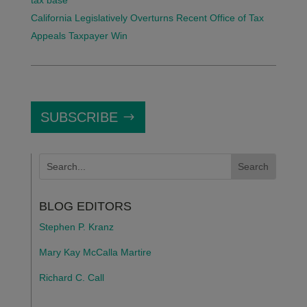
tax base
California Legislatively Overturns Recent Office of Tax
Appeals Taxpayer Win
SUBSCRIBE
BLOG EDITORS
Stephen P. Kranz
Mary Kay McCalla Martire
Richard C. Call