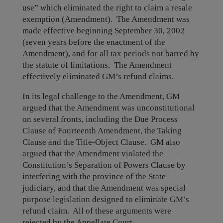
use” which eliminated the right to claim a resale
exemption (Amendment). The Amendment was
made effective beginning September 30, 2002
(seven years before the enactment of the
Amendment), and for all tax periods not barred by
the statute of limitations. The Amendment
effectively eliminated GM’s refund claims.
In its legal challenge to the Amendment, GM
argued that the Amendment was unconstitutional
on several fronts, including the Due Process
Clause of Fourteenth Amendment, the Taking
Clause and the Title-Object Clause. GM also
argued that the Amendment violated the
Constitution’s Separation of Powers Clause by
interfering with the province of the State
judiciary, and that the Amendment was special
purpose legislation designed to eliminate GM’s
refund claim. All of these arguments were
rejected by the Appellate Court.