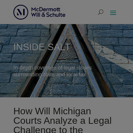
INSIDE SALT
In-depth coverage of legal issues
surrounding state and local tax
How Will Michigan
Courts Analyze a Legal
Challenge to the