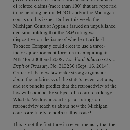
of related claims (more than 130) that are reported
to be pending before MDOT and/or the Michigan
courts on this issue. Earlier this week, the
Michigan Court of Appeals issued an unpublished
decision holding that the
IBM
ruling was
dispositive on the issue of whether Lorillard
Tobacco Company could elect to use a three-
factor apportionment formula in computing its
MBT for 2008 and 2009.
Lorillard Tobacco Co. v.
Dep’t of Treasury,
No. 313256 (Sept. 16, 2014).
Critics of the new law make strong arguments
about the unfairness of the state’s recent actions,
and tax pundits predict that the retroactivity of the
law will soon be the subject of a court challenge.
What do Michigan court’s prior rulings on
retroactivity teach us about how the Michigan
courts are likely to address this issue?
This is not the first time in recent memory that the