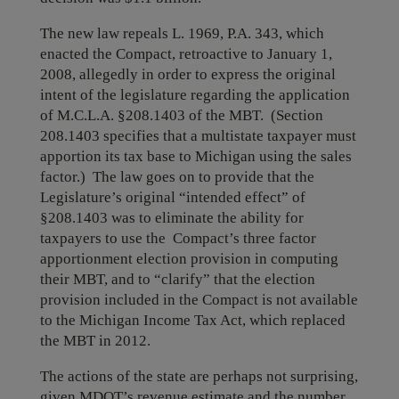
The new law repeals L. 1969, P.A. 343, which
enacted the Compact, retroactive to January 1,
2008, allegedly in order to express the original
intent of the legislature regarding the application
of M.C.L.A. §208.1403 of the MBT. (Section
208.1403 specifies that a multistate taxpayer must
apportion its tax base to Michigan using the sales
factor.) The law goes on to provide that the
Legislature’s original “intended effect” of
§208.1403 was to eliminate the ability for
taxpayers to use the Compact’s three factor
apportionment election provision in computing
their MBT, and to “clarify” that the election
provision included in the Compact is not available
to the Michigan Income Tax Act, which replaced
the MBT in 2012.
The actions of the state are perhaps not surprising,
given MDOT’s revenue estimate and the number