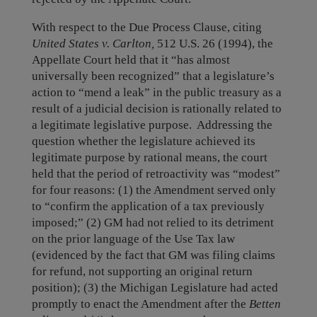
With respect to the Due Process Clause, citing
United States v. Carlton,
512 U.S. 26 (1994), the
Appellate Court held that it “has almost
universally been recognized” that a legislature’s
action to “mend a leak” in the public treasury as a
result of a judicial decision is rationally related to
a legitimate legislative purpose. Addressing the
question whether the legislature achieved its
legitimate purpose by rational means, the court
held that the period of retroactivity was “modest”
for four reasons: (1) the Amendment served only
to “confirm the application of a tax previously
imposed;” (2) GM had not relied to its detriment
on the prior language of the Use Tax law
(evidenced by the fact that GM was filing claims
for refund, not supporting an original return
position); (3) the Michigan Legislature had acted
promptly to enact the Amendment after the
Betten