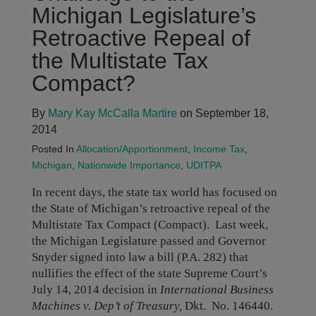
Michigan Legislature’s
Retroactive Repeal of
the Multistate Tax
Compact?
By
Mary Kay McCalla Martire
on September 18,
2014
Posted In
Allocation/Apportionment
,
Income Tax
,
Michigan
,
Nationwide Importance
,
UDITPA
In recent days, the state tax world has focused on
the State of Michigan’s retroactive repeal of the
Multistate Tax Compact (Compact). Last week,
the Michigan Legislature passed and Governor
Snyder signed into law a bill (P.A. 282) that
nullifies the effect of the state Supreme Court’s
July 14, 2014 decision in
International Business
Machines v. Dep’t of Treasury,
Dkt.
No. 146440.