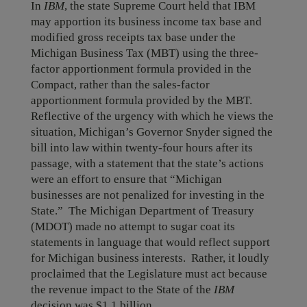
In
IBM
, the state Supreme Court held that IBM
may apportion its business income tax base and
modified gross receipts tax base under the
Michigan Business Tax (MBT) using the three-
factor apportionment formula provided in the
Compact, rather than the sales-factor
apportionment formula provided by the MBT.
Reflective of the urgency with which he views the
situation, Michigan’s Governor Snyder signed the
bill into law within twenty-four hours after its
passage, with a statement that the state’s actions
were an effort to ensure that “Michigan
businesses are not penalized for investing in the
State.” The Michigan Department of Treasury
(MDOT) made no attempt to sugar coat its
statements in language that would reflect support
for Michigan business interests. Rather, it loudly
proclaimed that the Legislature must act because
the revenue impact to the State of the
IBM
decision was $1.1 billion.