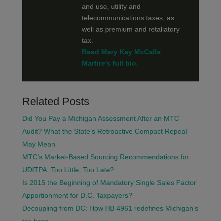
and use, utility and
telecommunications taxes, as
well as premium and retaliatory
tax.
Read Mary Kay McCalla
Martire's full bio.
Related Posts
Did You Pay a Michigan Assessment After an MTC
Audit? What the State’s Retroactive Compact Repeal
May Mean
MTC’s Market-Based Sourcing Recommendations for
UDITPA: Too Little, Too Late?
Is 2015 the Beginning of Mandatory Single Sales Factor
Apportionment for D.C. Taxpayers?
Decoupling from DC: How HB 4961 redefines Michigan’s