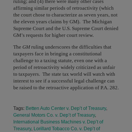
ruling; and (4) there were many other cases
affirming similar periods of retroactivity (which
the court chose to characterize as seven years, not
the eleven years claims by GM). The Michigan
Supreme Court and the U.S. Supreme Court denied
GM’s requests for higher court review.
The
GM
ruling underscores the difficulties that
taxpayers face in bringing a constitutional
challenge to a taxing statute, even one with a
period of retroactivity widely criticized as unfair
to taxpayers. The state tax world will watch with
interest to see if a successful legal challenge can
be raised to the retroactive application of P.A. 282.
Tags:
Betten Auto Center v. Dep’t of Treasury
,
General Motors Co. v. Dep’t of Treasury
,
International Business Machines v. Dep’t of
Treasury
,
Lorillard Tobacco Co. v. Dep’t of