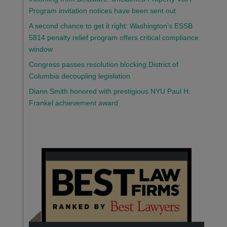
Program invitation notices have been sent out
A second chance to get it right: Washington’s ESSB
5814 penalty relief program offers critical compliance
window
Congress passes resolution blocking District of
Columbia decoupling legislation
Diann Smith honored with prestigious NYU Paul H.
Frankel achievement award