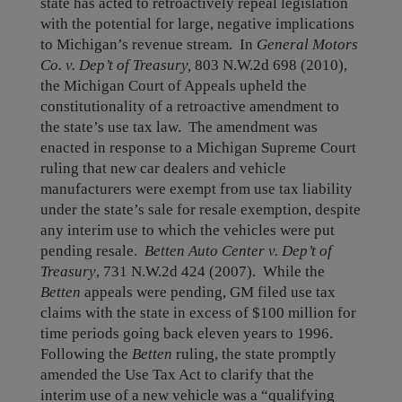
state has acted to retroactively repeal legislation
with the potential for large, negative implications
to Michigan’s revenue stream. In
General Motors
Co. v. Dep’t of Treasury,
803 N.W.2d 698 (2010),
the Michigan Court of Appeals upheld the
constitutionality of a retroactive amendment to
the state’s use tax law. The amendment was
enacted in response to a Michigan Supreme Court
ruling that new car dealers and vehicle
manufacturers were exempt from use tax liability
under the state’s sale for resale exemption, despite
any interim use to which the vehicles were put
pending resale.
Betten Auto Center v. Dep’t of
Treasury
, 731 N.W.2d 424 (2007). While the
Betten
appeals were pending, GM filed use tax
claims with the state in excess of $100 million for
time periods going back eleven years to 1996.
Following the
Betten
ruling, the state promptly
amended the Use Tax Act to clarify that the
interim use of a new vehicle was a “qualifying