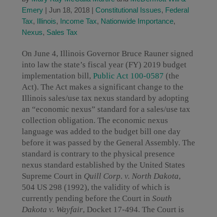
Emery
|
Jun 18, 2018
|
Constitutional Issues
,
Federal
Tax
,
Illinois
,
Income Tax
,
Nationwide Importance
,
Nexus
,
Sales Tax
On June 4, Illinois Governor Bruce Rauner signed
into law the state’s fiscal year (FY) 2019 budget
implementation bill,
Public Act 100-0587
(the
Act). The Act makes a significant change to the
Illinois sales/use tax nexus standard by adopting
an “economic nexus” standard for a sales/use tax
collection obligation. The economic nexus
language was added to the budget bill one day
before it was passed by the General Assembly. The
standard is contrary to the physical presence
nexus standard established by the United States
Supreme Court in
Quill Corp. v. North Dakota
,
504 US 298 (1992), the validity of which is
currently pending before the Court in
South
Dakota v. Wayfair
, Docket 17-494. The Court is