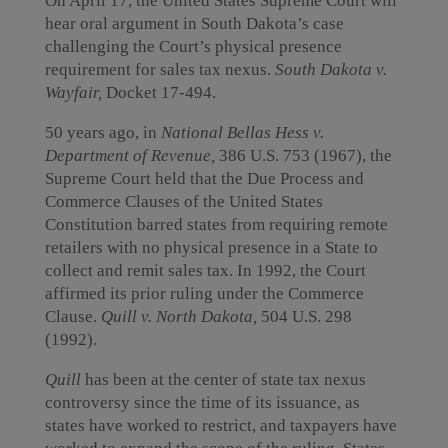
On April 17, the United States Supreme Court will
hear oral argument in South Dakota’s case
challenging the Court’s physical presence
requirement for sales tax nexus.
South Dakota v.
Wayfair,
Docket 17-494.
50 years ago, in
National Bellas Hess v.
Department of Revenue,
386 U.S. 753 (1967), the
Supreme Court held that the Due Process and
Commerce Clauses of the United States
Constitution barred states from requiring remote
retailers with no physical presence in a State to
collect and remit sales tax. In 1992, the Court
affirmed its prior ruling under the Commerce
Clause.
Quill v. North Dakota,
504 U.S. 298
(1992).
Quill
has been at the center of state tax nexus
controversy since the time of its issuance, as
states have worked to restrict, and taxpayers have