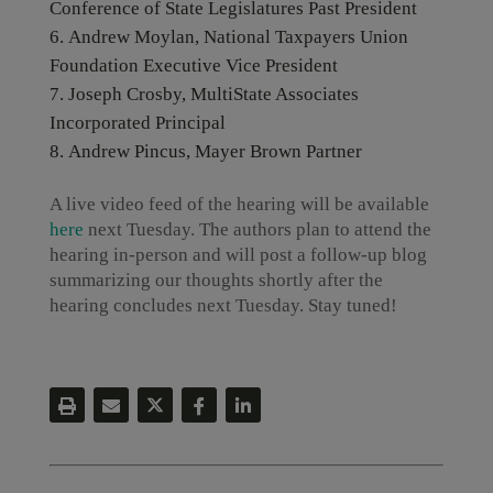
Conference of State Legislatures Past President
Andrew Moylan, National Taxpayers Union
Foundation Executive Vice President
Joseph Crosby, MultiState Associates
Incorporated Principal
Andrew Pincus, Mayer Brown Partner
A live video feed of the hearing will be available
here
next Tuesday. The authors plan to attend the
hearing in-person and will post a follow-up blog
summarizing our thoughts shortly after the
hearing concludes next Tuesday. Stay tuned!