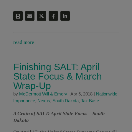
read more
Finishing SALT: April
State Focus & March
Wrap-Up
by
McDermott Will & Emery
|
Apr 5, 2018
|
Nationwide
Importance
,
Nexus
,
South Dakota
,
Tax Base
A Grain of SALT: April State Focus – South
Dakota