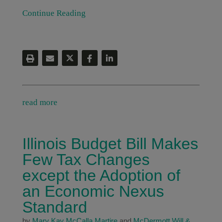
Continue Reading
read more
Illinois Budget Bill Makes
Few Tax Changes
except the Adoption of
an Economic Nexus
Standard
by
Mary Kay McCalla Martire
and
McDermott Will &