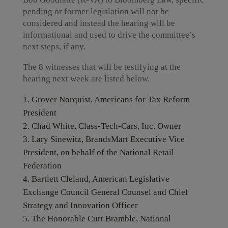
pending or former legislation will not be
considered and instead the hearing will be
informational and used to drive the committee’s
next steps, if any.
The 8 witnesses that will be testifying at the
hearing next week are listed below.
Grover Norquist, Americans for Tax Reform
President
Chad White, Class-Tech-Cars, Inc. Owner
Lary Sinewitz, BrandsMart Executive Vice
President, on behalf of the National Retail
Federation
Bartlett Cleland, American Legislative
Exchange Council General Counsel and Chief
Strategy and Innovation Officer
The Honorable Curt Bramble, National