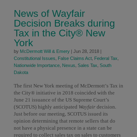
News of Wayfair
Decision Breaks during
Tax in the City® New
York
by
McDermott Will & Emery
|
Jun 28, 2018
|
Constitutional Issues
,
False Claims Act
,
Federal Tax
,
Nationwide Importance
,
Nexus
,
Sales Tax
,
South
Dakota
The first New York meeting of McDermott’s Tax in
the City® initiative in 2018 coincided with the
June 21 issuance of the US Supreme Court’s
(SCOTUS) highly anticipated
Wayfair
decision.
Just before our meeting, SCOTUS issued its
opinion determining that remote sellers that do
not have a physical presence in a state can be
required to collect sales tax on sales to customers