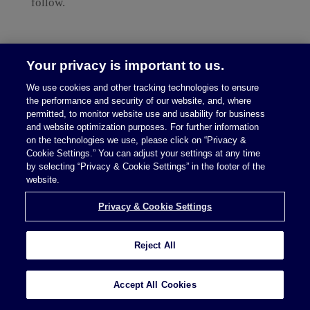
follow.
Your privacy is important to us.
We use cookies and other tracking technologies to ensure
the performance and security of our website, and, where
permitted, to monitor website use and usability for business
read more
and website optimization purposes. For further information
on the technologies we use, please click on “Privacy &
Cookie Settings.” You can adjust your settings at any time
by selecting “Privacy & Cookie Settings” in the footer of the
South Dakota Supreme
website.
Court Rules in Favor of
Privacy & Cookie Settings
Remote Retailers; Next
Step US Supreme
Reject All
Court?
Accept All Cookies
by
McDermott Will & Emery
,
Eric D. Carstens
and
Stephen P. Kranz
|
Sep 15, 2017
|
Constitutional