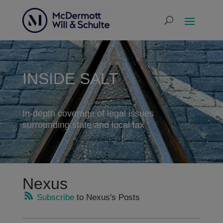
INSIDE SALT
In-depth coverage of legal issues
surrounding state and local tax
Nexus
Subscribe
to Nexus's Posts