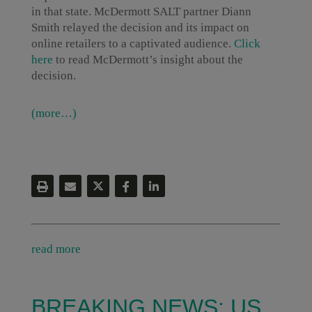
in that state. McDermott SALT partner Diann
Smith relayed the decision and its impact on
online retailers to a captivated audience.
Click
here
to read McDermott’s insight about the
decision.
(more…)
read more
BREAKING NEWS: US