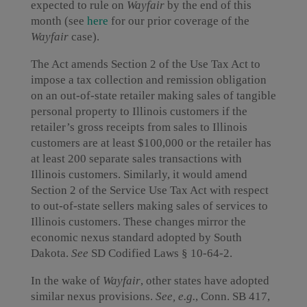
expected to rule on
Wayfair
by the end of this
month (see
here
for our prior coverage of the
Wayfair
case).
The Act amends Section 2 of the Use Tax Act to
impose a tax collection and remission obligation
on an out-of-state retailer making sales of tangible
personal property to Illinois customers if the
retailer’s gross receipts from sales to Illinois
customers are at least $100,000 or the retailer has
at least 200 separate sales transactions with
Illinois customers. Similarly, it would amend
Section 2 of the Service Use Tax Act with respect
to out-of-state sellers making sales of services to
Illinois customers. These changes mirror the
economic nexus standard adopted by South
Dakota.
See
SD Codified Laws § 10-64-2.
In the wake of
Wayfair
, other states have adopted
similar nexus provisions.
See, e.g.
, Conn. SB 417,