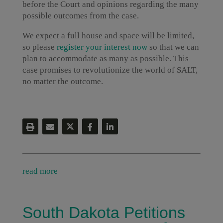
before the Court and opinions regarding the many
possible outcomes from the case.
We expect a full house and space will be limited,
so please
register your interest now
so that we can
plan to accommodate as many as possible. This
case promises to revolutionize the world of SALT,
no matter the outcome.
read more
South Dakota Petitions