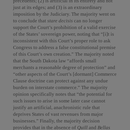
precedents; (2) is artificial in its entirety and not
just at its edges; and (3) is an extraordinary
imposition by the Judiciary. The majority went on
to conclude that
stare decisis
can no longer
support the Court’s prohibition of a valid exercise
of the States’ sovereign power, noting that “[i]t is
inconsistent with this Court’s proper role to ask
Congress to address a false constitutional premise
of this Court’s own creation.” The majority noted
that the South Dakota law “affords small
merchants a reasonable degree of protection” and
“other aspects of the Court’s [dormant] Commerce
Clause doctrine can protect against any undue
burden on interstate commerce.” The majority
opinion specifically notes that “the potential for
such issues to arise in some later case cannot
justify an artificial, anachronistic rule that
deprives States of vast revenues from major
businesses.” Finally, the majority decision
provides that in the absence of
Quill
and
Bellas