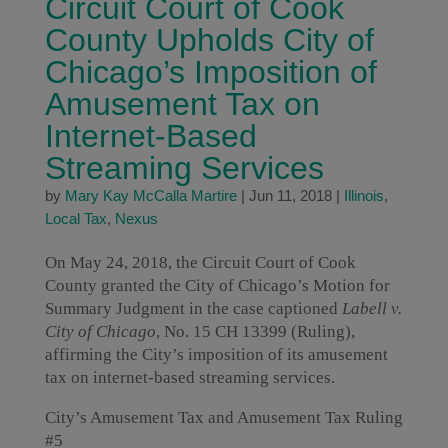
Circuit Court of Cook
County Upholds City of
Chicago’s Imposition of
Amusement Tax on
Internet-Based
Streaming Services
by
Mary Kay McCalla Martire
|
Jun 11, 2018
|
Illinois
,
Local Tax
,
Nexus
On May 24, 2018, the Circuit Court of Cook
County granted the City of Chicago’s Motion for
Summary Judgment in the case captioned
Labell v.
City of Chicago
, No. 15 CH 13399 (Ruling),
affirming the City’s imposition of its amusement
tax on internet-based streaming services.
City’s Amusement Tax and Amusement Tax Ruling
#5