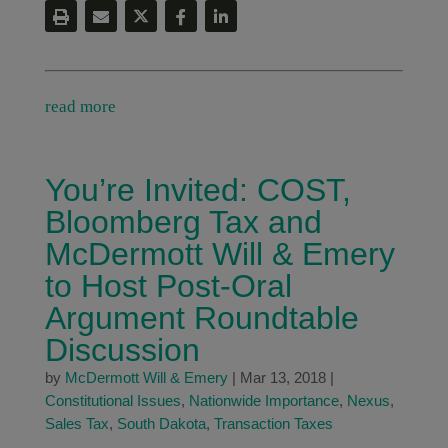
read more
You’re Invited: COST,
Bloomberg Tax and
McDermott Will & Emery
to Host Post-Oral
Argument Roundtable
Discussion
by
McDermott Will & Emery
|
Mar 13, 2018
|
Constitutional Issues
,
Nationwide Importance
,
Nexus
,
Sales Tax
,
South Dakota
,
Transaction Taxes