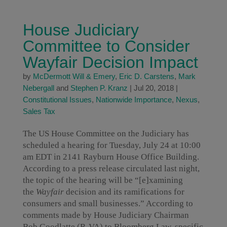
House Judiciary
Committee to Consider
Wayfair Decision Impact
by
McDermott Will & Emery
,
Eric D. Carstens
,
Mark
Nebergall
and
Stephen P. Kranz
|
Jul 20, 2018
|
Constitutional Issues
,
Nationwide Importance
,
Nexus
,
Sales Tax
The US House Committee on the Judiciary has
scheduled a hearing for Tuesday, July 24 at 10:00
am EDT in 2141 Rayburn House Office Building.
According to a press release circulated last night,
the topic of the hearing will be “[e]xamining
the
Wayfair
decision and its ramifications for
consumers and small businesses.” According to
comments made by House Judiciary Chairman
Bob Goodlatte (R-VA) to Bloomberg Law, specific