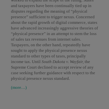
worked to expand the scope of the ruling. States
and taxpayers have been continually tied up in
disputes regarding the meaning of “physical
presence” sufficient to trigger nexus. Concerned
about the rapid growth of digital commerce, states
have advanced increasingly aggressive theories of
“physical presence” in an attempt to stem the loss
of sales tax revenues from internet sales.
Taxpayers, on the other hand, repeatedly have
sought to apply the physical presence nexus
standard to other types of taxes, principally
income tax. Until
South Dakota v. Wayfair,
the
Supreme Court declined to accept review of any
case seeking further guidance with respect to the
physical presence nexus standard.
(more…)