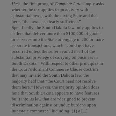
Hess
, the first prong of
Complete Auto
simply asks
whether the tax applies to an activity with
substantial nexus with the taxing State and that
here, “the nexus is clearly sufficient.”
Specifically, the South Dakota law only applies to
sellers that deliver more than $100,000 of goods
or services into the State or engage in 200 or more
separate transactions, which “could not have
occurred unless the seller availed itself of the
substantial privilege of carrying on business in
South Dakota.” With respect to other principles in
the Court’s dormant Commerce Clause doctrine
that may invalid the South Dakota law, the
majority held that “the Court need not resolve
them here.” However, the majority opinion does
note that South Dakota appears to have features
built into its law that are “designed to prevent
discrimination against or undue burdens upon
interstate commerce” including: (1) a [...]