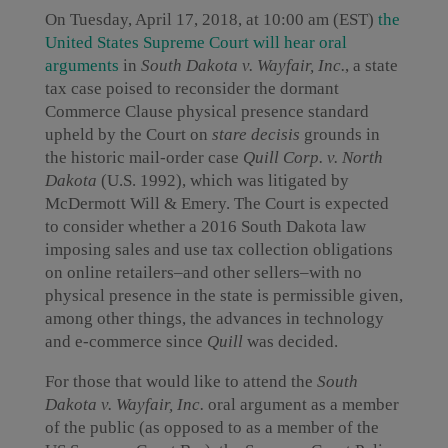
On Tuesday, April 17, 2018, at 10:00 am (EST)
the
United States Supreme Court will hear oral
arguments
in
South Dakota v. Wayfair, Inc.
, a state
tax case poised to reconsider the dormant
Commerce Clause physical presence standard
upheld by the Court on
stare decisis
grounds in
the historic mail-order case
Quill Corp. v. North
Dakota
(U.S. 1992), which was litigated by
McDermott Will & Emery. The Court is expected
to consider whether a 2016 South Dakota law
imposing sales and use tax collection obligations
on online retailers–and other sellers–with no
physical presence in the state is permissible given,
among other things, the advances in technology
and e-commerce since
Quill
was decided.
For those that would like to attend the
South
Dakota v. Wayfair, Inc.
oral argument as a member
of the public (as opposed to as a member of the