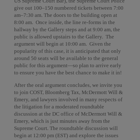
US Supreme Court Bar), the Supreme Court Police
give out 100–150 numbered tickets between 7:00
am–7:30 am. The doors to the building open at
8:00 am. Once inside, the line re-forms in the
hallway by the Gallery steps and at 9:00 am, the
public is allowed upstairs to the Gallery. The
argument will begin at 10:00 am. Given the
popularity of this case, it is anticipated that only
around 50 seats will be available to the general
public for this argument—so plan to arrive early
to ensure you have the best chance to make it in!
After the oral argument concludes, we invite you
to join COST, Bloomberg Tax, McDermott Will &
Emery, and lawyers involved in many respects of
the litigation for a moderated roundtable
discussion at the DC office of McDermott Will &
Emery, which is just minutes away from the
Supreme Court. The roundtable discussion will
begin at 12:00 pm (EST) and explore the issues