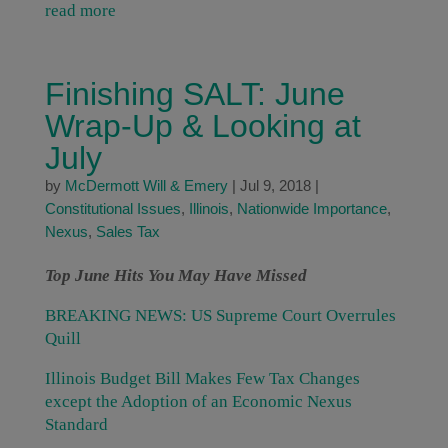
read more
Finishing SALT: June
Wrap-Up & Looking at
July
by
McDermott Will & Emery
|
Jul 9, 2018
|
Constitutional Issues
,
Illinois
,
Nationwide Importance
,
Nexus
,
Sales Tax
Top June Hits You May Have Missed
BREAKING NEWS: US Supreme Court Overrules
Quill
Illinois Budget Bill Makes Few Tax Changes
except the Adoption of an Economic Nexus
Standard