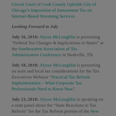
Circuit Court of Cook County Upholds City of
Chicago’s Imposition of Amusement Tax on
Internet-Based Streaming Services
Looking Forward to July
July 16, 2018:
Alysse McLoughlin
is presenting
“Federal Tax Changes & Implications to States” at
the
Southeastern Association of Tax
Administrators Conference
in Nashville, TN.
July 18, 2018:
Alysse McLoughlin
is presenting
on state and local tax considerations for the Tax
Executives Webinar “
Practical Tax Reform
Implementation – What Corporate Tax
Professionals Need to Know Now
”.
July 23, 2018:
Alysse McLoughlin
is speaking on
a state panel about the “State Reactions to Tax
Reform” for the Tax Reform portion of the
New