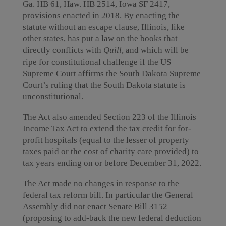
Ga. HB 61, Haw. HB 2514, Iowa SF 2417,
provisions enacted in 2018. By enacting the
statute without an escape clause, Illinois, like
other states, has put a law on the books that
directly conflicts with
Quill
, and which will be
ripe for constitutional challenge if the US
Supreme Court affirms the South Dakota Supreme
Court’s ruling that the South Dakota statute is
unconstitutional.
The Act also amended Section 223 of the Illinois
Income Tax Act to extend the tax credit for for-
profit hospitals (equal to the lesser of property
taxes paid or the cost of charity care provided) to
tax years ending on or before December 31, 2022.
The Act made no changes in response to the
federal tax reform bill. In particular the General
Assembly did not enact Senate Bill 3152
(proposing to add-back the new federal deduction