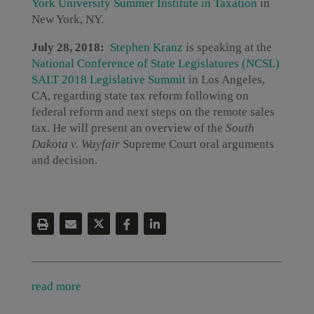
York University Summer Institute in Taxation
in
New York, NY.
July 28, 2018:
Stephen Kranz
is speaking at the
National Conference of State Legislatures (NCSL)
SALT 2018 Legislative Summit
in Los Angeles,
CA, regarding state tax reform following on
federal reform and next steps on the remote sales
tax. He will present an overview of the
South
Dakota v. Wayfair
Supreme Court oral arguments
and decision.
read more