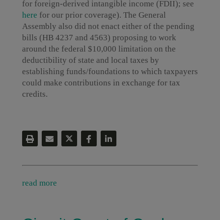
for foreign-derived intangible income (FDII); see
here
for our prior coverage). The General
Assembly also did not enact either of the pending
bills (HB 4237 and 4563) proposing to work
around the federal $10,000 limitation on the
deductibility of state and local taxes by
establishing funds/foundations to which taxpayers
could make contributions in exchange for tax
credits.
read more