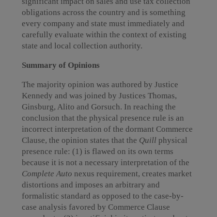
significant impact on sales and use tax collection
obligations across the country and is something
every company and state must immediately and
carefully evaluate within the context of existing
state and local collection authority.
Summary of Opinions
The majority opinion was authored by Justice
Kennedy and was joined by Justices Thomas,
Ginsburg, Alito and Gorsuch. In reaching the
conclusion that the physical presence rule is an
incorrect interpretation of the dormant Commerce
Clause, the opinion states that the
Quill
physical
presence rule: (1) is flawed on its own terms
because it is not a necessary interpretation of the
Complete Auto
nexus requirement, creates market
distortions and imposes an arbitrary and
formalistic standard as opposed to the case-by-
case analysis favored by Commerce Clause