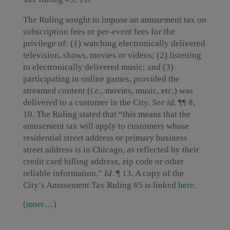
The Ruling sought to impose an amusement tax on
subscription fees or per-event fees for the
privilege of: (1) watching electronically delivered
television, shows, movies or videos; (2) listening
to electronically delivered music; and (3)
participating in online games, provided the
streamed content (
i.e.
, movies, music, etc.) was
delivered to a customer in the City.
See
id
. ¶¶ 8,
10. The Ruling stated that “this means that the
amusement tax will apply to customers whose
residential street address or primary business
street address is in Chicago, as reflected by their
credit card billing address, zip code or other
reliable information.”
Id
. ¶ 13. A copy of the
City’s Amusement Tax Ruling #5 is linked
here
.
(more…)