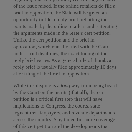
of the issue raised. If the online retailers do file a
brief in opposition, the State will be given an
opportunity to file a reply brief, rebutting the
points made by the online retailers and reiterating
the arguments made in the State’s cert petition.
Unlike the cert petition and the brief in
opposition, which must be filed with the Court
under strict deadlines, the exact timing of the
reply brief varies. As a general rule of thumb, a
reply brief is usually filed approximately 10 days
after filing of the brief in opposition.
While this dispute is a
long
way from being heard
by the Court on the merits (if at all), the cert
petition is a critical first step that will have
implications to Congress, the courts, state
legislatures, taxpayers, and revenue departments
across the country. Stay tuned for more coverage
of this cert petition and the developments that