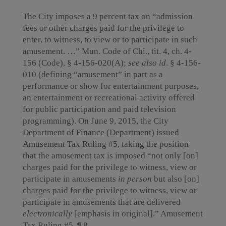
The City imposes a 9 percent tax on “admission
fees or other charges paid for the privilege to
enter, to witness, to view or to participate in such
amusement. …” Mun. Code of Chi., tit. 4, ch. 4-
156 (Code), § 4-156-020(A);
see also id
. § 4-156-
010 (defining “amusement” in part as a
performance or show for entertainment purposes,
an entertainment or recreational activity offered
for public participation and paid television
programming). On June 9, 2015, the City
Department of Finance (Department) issued
Amusement Tax Ruling #5, taking the position
that the amusement tax is imposed “not only [on]
charges paid for the privilege to witness, view or
participate in amusements
in person
but also [on]
charges paid for the privilege to witness, view or
participate in amusements that are delivered
electronically
[emphasis in original].” Amusement
Tax Ruling #5, ¶ 8.