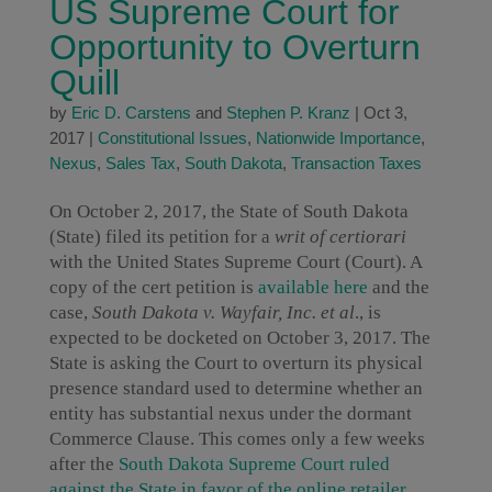
US Supreme Court for
Opportunity to Overturn
Quill
by
Eric D. Carstens
and
Stephen P. Kranz
|
Oct 3,
2017
|
Constitutional Issues
,
Nationwide Importance
,
Nexus
,
Sales Tax
,
South Dakota
,
Transaction Taxes
On October 2, 2017, the State of South Dakota
(State) filed its petition for a
writ of certiorari
with the United States Supreme Court (Court). A
copy of the cert petition is
available here
and the
case,
South Dakota v. Wayfair, Inc. et al
., is
expected to be docketed on October 3, 2017. The
State is asking the Court to overturn its physical
presence standard used to determine whether an
entity has substantial nexus under the dormant
Commerce Clause. This comes only a few weeks
after the
South Dakota Supreme Court ruled
against the State in favor of the online retailer