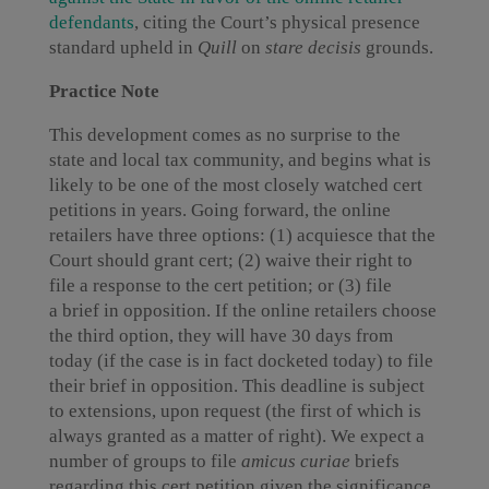
defendants
, citing the Court’s physical presence
standard upheld in
Quill
on
stare decisis
grounds.
Practice Note
This development comes as no surprise to the
state and local tax community, and begins what is
likely to be one of the most closely watched cert
petitions in years. Going forward, the online
retailers have three options: (1) acquiesce that the
Court should grant cert; (2) waive their right to
file a response to the cert petition; or (3) file
a brief in opposition. If the online retailers choose
the third option, they will have 30 days from
today (if the case is in fact docketed today) to file
their brief in opposition. This deadline is subject
to extensions, upon request (the first of which is
always granted as a matter of right). We expect a
number of groups to file
amicus curiae
briefs
regarding this cert petition given the significance