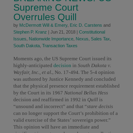
Supreme Court
Overrules Quill
by
McDermott Will & Emery
,
Eric D. Carstens
and
Stephen P. Kranz
|
Jun 21, 2018
|
Constitutional
Issues
,
Nationwide Importance
,
Nexus
,
Sales Tax
,
South Dakota
,
Transaction Taxes
Moments ago, the US Supreme Court issued its
highly-anticipated
decision
in
South Dakota v.
Wayfair, Inc., et al.
, No. 17-494. The 5-4 opinion
was authored by Justice Kennedy and concluded
that the physical presence requirement established
by the Court in its 1967
National Bellas Hess
decision and reaffirmed in 1992 in
Quill
is
“unsound and incorrect” and that “
stare decisis
can no longer support the Court’s prohibition of a
valid exercise of the States’ sovereign power.”
This opinion will have an immediate and